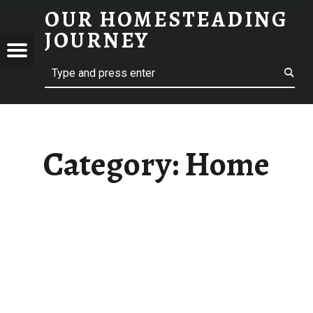
OUR HOMESTEADING
HOME – OUR HOMESTEADING JOURNEY
JOURNEY
Menu
Search
STEADING
NEY
Category:
Home