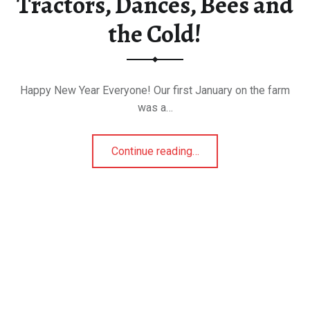
Tractors, Dances, Bees and
the Cold!
Happy New Year Everyone! Our first January on the farm
was a…
“Tractors, Dances, Bees and the Cold!”
Continue reading
…