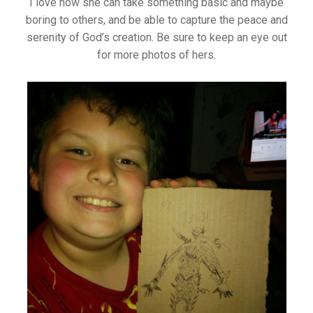
I love how she can take something basic and maybe
boring to others, and be able to capture the peace and
serenity of God’s creation. Be sure to keep an eye out
for more photos of hers.