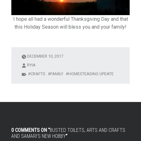
I hope all had a wonderful Thanksgiving Day and that
this Holiday Season will bless you and your family!
DECEMBER 10, 2017
RYIA
CRAFTS
FAMILY
HOMESTEADING UPDATE
0 COMMENTS ON “
BUSTED TOILETS, ARTS AND CRAFTS
AND SAMARI’S NEW HOBBY
”