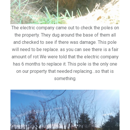
The electric company came out to check the poles on
the property. They dug around the base of them all
and checked to see if there was damage. This pole
will need to be replace. as you can see there is a fair
amount of rot We were told that the electric company
has 6 months to replace it. This pole is the only one
on our property that needed replacing…so that is
something.