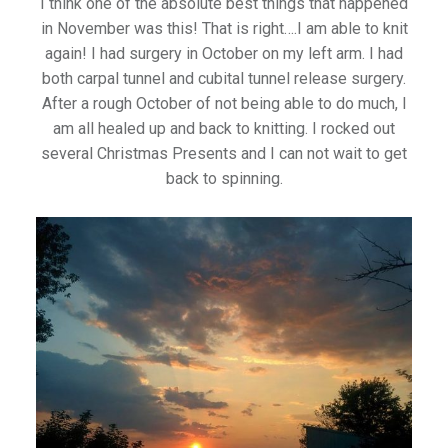
I think one of the absolute best things that happened
in November was this! That is right….I am able to knit
again! I had surgery in October on my left arm. I had
both carpal tunnel and cubital tunnel release surgery.
After a rough October of not being able to do much, I
am all healed up and back to knitting. I rocked out
several Christmas Presents and I can not wait to get
back to spinning.