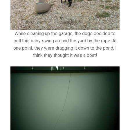
While cleaning up the garage, the dogs decided to
pull this baby swing around the yard by the rope. At
one point, they were dragging it down to the pond. I
think they thought it was a boat!