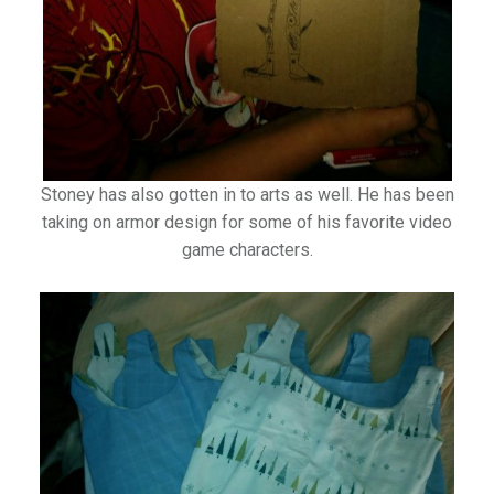
Stoney has also gotten in to arts as well. He has been
taking on armor design for some of his favorite video
game characters.