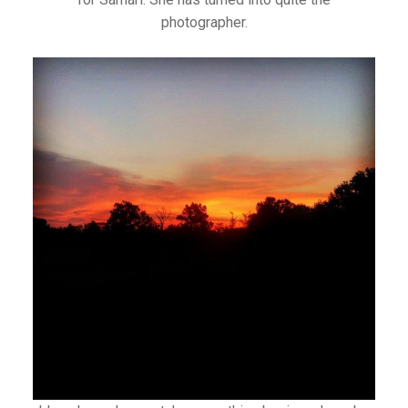
photographer.