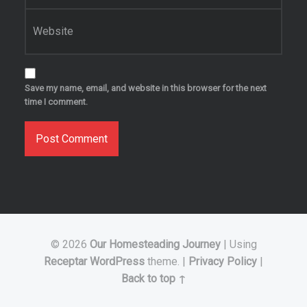
Website
Save my name, email, and website in this browser for the next
time I comment.
© 2026
Our Homesteading Journey
|
Using
Receptar
WordPress
theme.
|
Privacy Policy
|
Back to top ↑