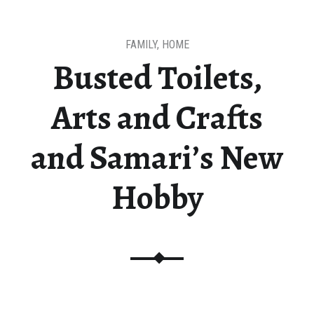
FAMILY
,
HOME
Busted Toilets,
Arts and Crafts
and Samari’s New
Hobby