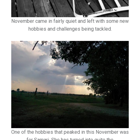
November came in fairly quiet and left with some new
hobbies and challenges being tackled.
One of the hobbies that peaked in this November was
for Samari. She has turned into quite the