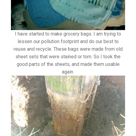
I have started to make grocery bags. I am trying to
lessen our pollution footprint and do our best to
reuse and recycle. These bags were made from old
sheet sets that were stained or torn. So I took the
good parts of the sheets, and made them usable
again.