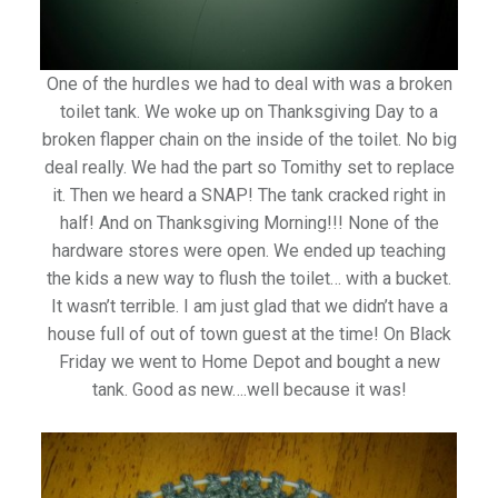
One of the hurdles we had to deal with was a broken
toilet tank. We woke up on Thanksgiving Day to a
broken flapper chain on the inside of the toilet. No big
deal really. We had the part so Tomithy set to replace
it. Then we heard a SNAP! The tank cracked right in
half! And on Thanksgiving Morning!!! None of the
hardware stores were open. We ended up teaching
the kids a new way to flush the toilet… with a bucket.
It wasn’t terrible. I am just glad that we didn’t have a
house full of out of town guest at the time! On Black
Friday we went to Home Depot and bought a new
tank. Good as new….well because it was!