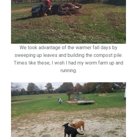
We took advantage of the warmer fall days by
sweeping up leaves and building the compost pile.
Times like these, I wish I had my worm farm up and
running.