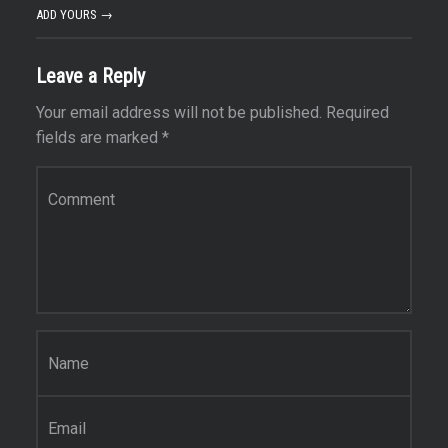
ADD YOURS →
Leave a Reply
Your email address will not be published.
Required
fields are marked
*
Comment
*
Name
*
Email
*