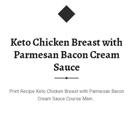
Keto Chicken Breast with
Parmesan Bacon Cream
Sauce
Print Recipe Keto Chicken Breast with Parmesan Bacon
Cream Sauce Course Main…