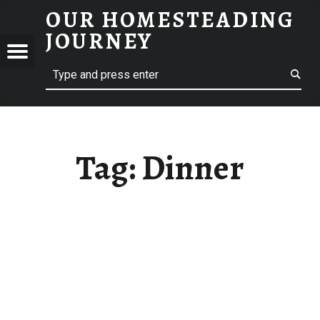
OUR HOMESTEADING
DINNER – OUR HOMESTEADING JOURNEY
JOURNEY
Menu
Search
STEADING
NEY
Tag:
Dinner