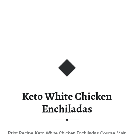
Keto White Chicken
Enchiladas
Print Recipe Keto White Chicken Enchiladas Course Main