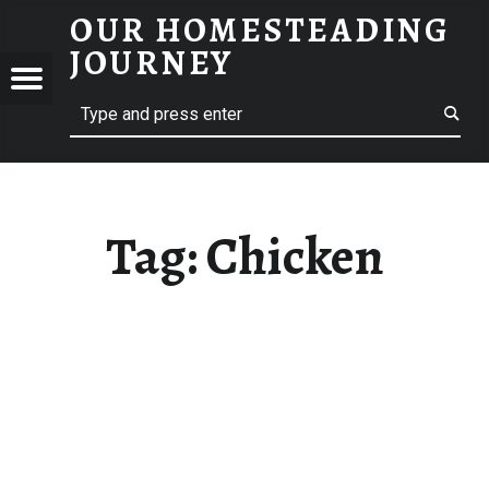
OUR HOMESTEADING
CHICKEN – OUR HOMESTEADING JOURNEY
JOURNEY
Menu
Search
STEADING
NEY
Tag:
Chicken