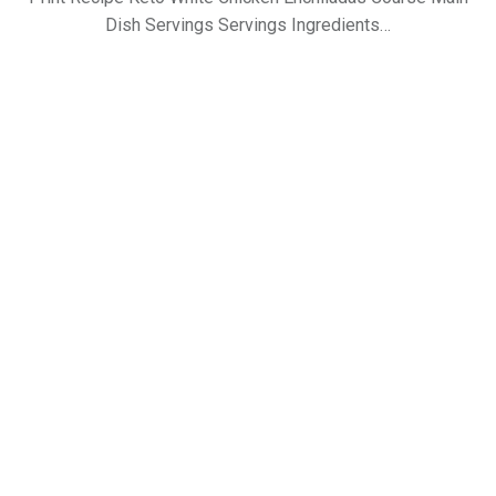
Dish Servings Servings Ingredients…