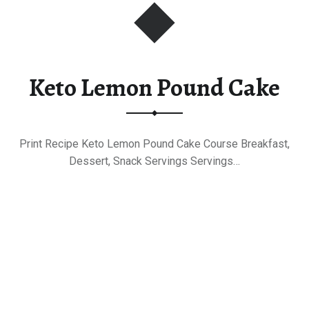
Keto Lemon Pound Cake
Print Recipe Keto Lemon Pound Cake Course Breakfast,
Dessert, Snack Servings Servings…