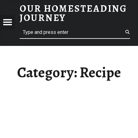
OUR HOMESTEADING
RECIPE – OUR HOMESTEADING JOURNEY
JOURNEY
Menu
Search
STEADING
NEY
Category:
Recipe