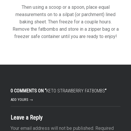
Then using a scoop or a spoon, place equal
measurements on to a silpat (or parchment) lined
baking sheet. Then freeze for a couple hours.
Remove the fatbombs and store in a zipper bag or a
freezer safe container until you are ready to enjoy!
0 COMMENTS ON “
KETO STRAWBERRY FATBOMBS
”
ADD YOURS →
Leave a Reply
Your email address will not be published.
Required