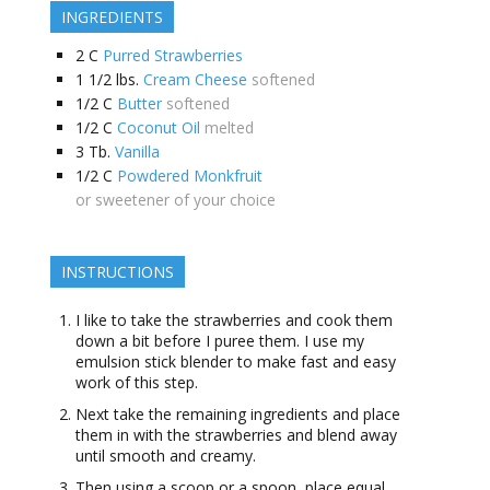
INGREDIENTS
2
C
Purred Strawberries
1 1/2
lbs.
Cream Cheese
softened
1/2
C
Butter
softened
1/2
C
Coconut Oil
melted
3
Tb.
Vanilla
1/2
C
Powdered Monkfruit
or sweetener of your choice
INSTRUCTIONS
I like to take the strawberries and cook them
down a bit before I puree them. I use my
emulsion stick blender to make fast and easy
work of this step.
Next take the remaining ingredients and place
them in with the strawberries and blend away
until smooth and creamy.
Then using a scoop or a spoon, place equal