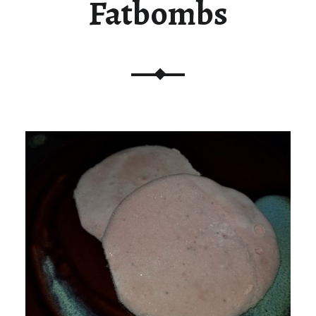
Fatbombs