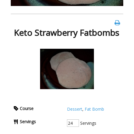
Keto Strawberry Fatbombs
Course
Dessert
,
Fat Bomb
Servings
Servings