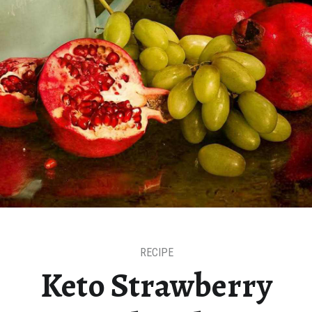
RECIPE
Keto Strawberry