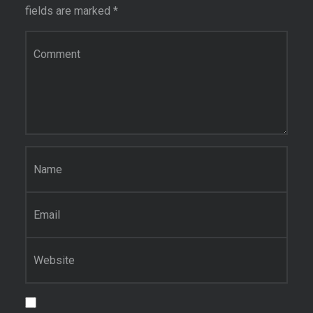
fields are marked
*
Comment
*
Name
*
Email
*
Website