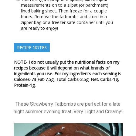
measurements on to a silpat (or parchment)
lined baking sheet. Then freeze for a couple
hours. Remove the fatbombs and store in a
zipper bag or a freezer safe container until you
are ready to enjoy!
RECIPE NOTES
NOTE- I do not usually put the nutritional facts on my
recipes because it will depend on what brands of
ingredients you use. For my ingredients each serving is
Calories-73 Fat-7.5g, Total Carbs-3.5g, Net. Carbs-1g,
Protein-1g.
These Strawberry Fatbombs are perfect for a late
night summer evening treat. Very Light and Creamy!