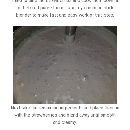
I like to take the strawberries and cook them down a
bit before I puree them. I use my emulsion stick
blender to make fast and easy work of this step.
Next take the remaining ingredients and place them in
with the strawberries and blend away until smooth
and creamy.