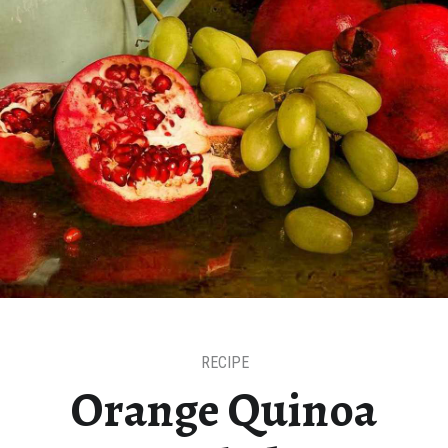
RECIPE
Orange Quinoa