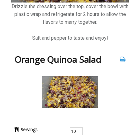
Drizzle the dressing over the top, cover the bowl with
plastic wrap and refrigerate for 2 hours to allow the
flavors to marry together.
Salt and pepper to taste and enjoy!
Orange Quinoa Salad
Servings