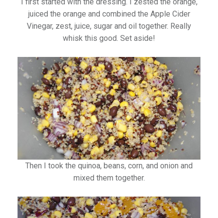
I first started with the dressing. I zested the orange,
juiced the orange and combined the Apple Cider
Vinegar, zest, juice, sugar and oil together. Really
whisk this good. Set aside!
Then I took the quinoa, beans, corn, and onion and
mixed them together.