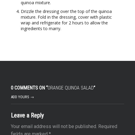
quinoa mixture.
Drizzle the dressing over the top of the quinoa
mixture. Fold in the dressing, cover with plastic
wrap and refrigerate for 2 hours to allow the
ingredients to marry.
0 COMMENTS ON “
ORANGE QUINOA SALAD
”
ADD YOURS →
Leave a Reply
Your email address will not be published.
Required
fields are marked
*