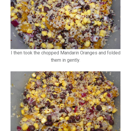
I then took the chopped Mandarin Oranges and folded
them in gently.