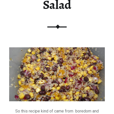
Salad
So this recipe kind of came from boredom and