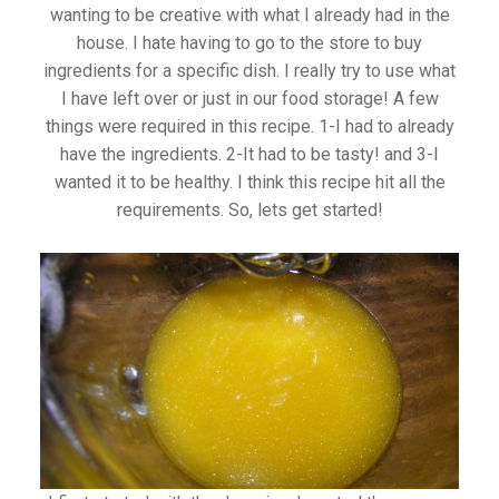
wanting to be creative with what I already had in the
house. I hate having to go to the store to buy
ingredients for a specific dish. I really try to use what
I have left over or just in our food storage! A few
things were required in this recipe. 1-I had to already
have the ingredients. 2-It had to be tasty! and 3-I
wanted it to be healthy. I think this recipe hit all the
requirements. So, lets get started!