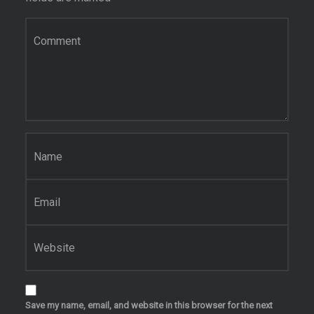
Comment
*
Name
*
Email
*
Website
Save my name, email, and website in this browser for the next