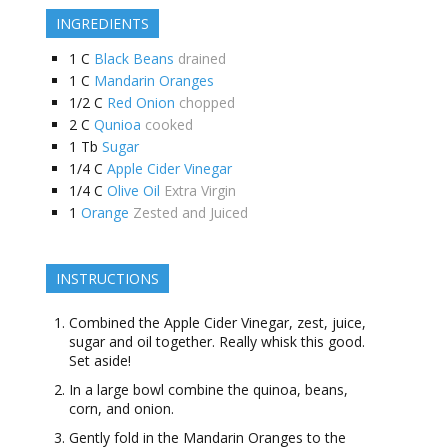
INGREDIENTS
1
C
Black Beans
drained
1
C
Mandarin Oranges
1/2
C
Red Onion
chopped
2
C
Qunioa
cooked
1
Tb
Sugar
1/4
C
Apple Cider Vinegar
1/4
C
Olive Oil
Extra Virgin
1
Orange
Zested and Juiced
INSTRUCTIONS
Combined the Apple Cider Vinegar, zest, juice,
sugar and oil together. Really whisk this good.
Set aside!
In a large bowl combine the quinoa, beans,
corn, and onion.
Gently fold in the Mandarin Oranges to the