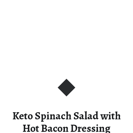
Keto Spinach Salad with
Hot Bacon Dressing