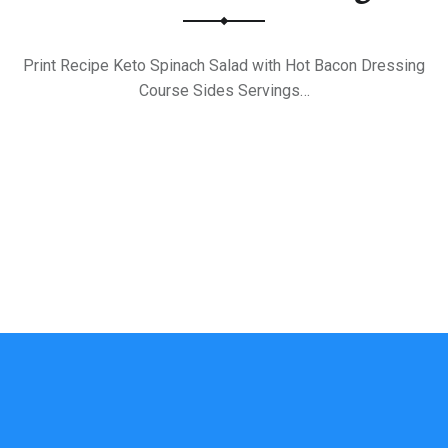
Print Recipe Keto Spinach Salad with Hot Bacon Dressing
Course Sides Servings…