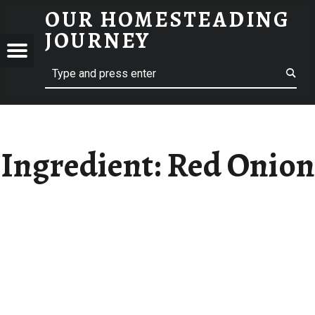
OUR HOMESTEADING
RED ONION – OUR HOMESTEADING JOURNEY
JOURNEY
Menu
Search
STEADING
NEY
Ingredient:
Red Onion