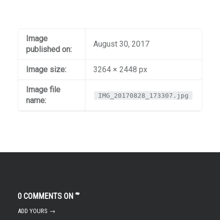
Image
August 30, 2017
published on:
Image size:
3264 × 2448 px
Image file
IMG_20170828_173307.jpg
name:
0 COMMENTS ON “
”
ADD YOURS →