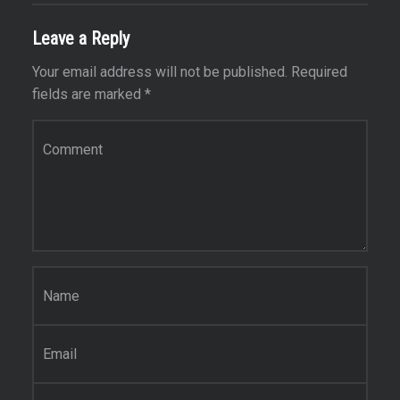
Leave a Reply
Your email address will not be published.
Required
fields are marked
*
Comment
*
Name
*
Email
*
Website