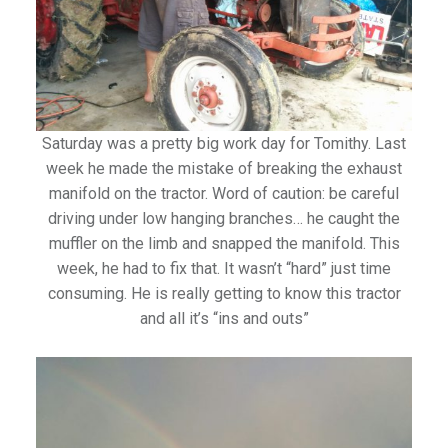
Saturday was a pretty big work day for Tomithy. Last
week he made the mistake of breaking the exhaust
manifold on the tractor. Word of caution: be careful
driving under low hanging branches… he caught the
muffler on the limb and snapped the manifold. This
week, he had to fix that. It wasn’t “hard” just time
consuming. He is really getting to know this tractor
and all it’s “ins and outs”