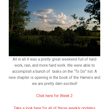
All in all it was a pretty great weekend full of hard
work, rain, and more hard work. We were able to
accomplish a bunch of tasks on the “To Do” list. A
new chapter is opening in the book of the Harners and
we are pretty darn excited!
Click here for Week 2
Take a look here for all of these weekly updates