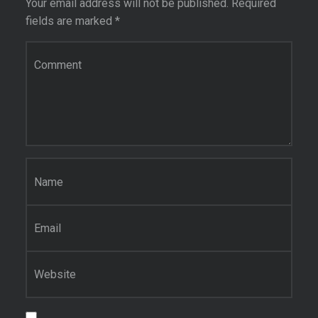
Your email address will not be published.
Required
fields are marked
*
Comment
*
Name
*
Email
*
Website