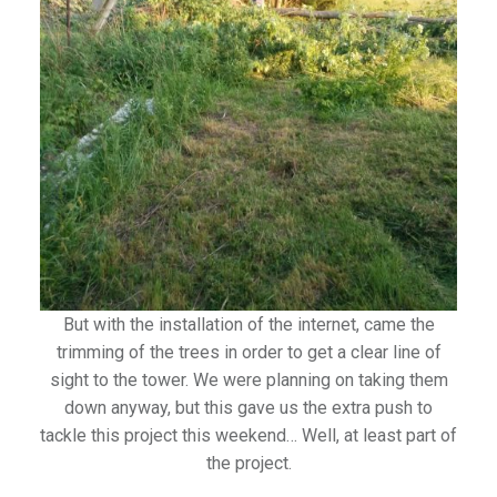
But with the installation of the internet, came the
trimming of the trees in order to get a clear line of
sight to the tower. We were planning on taking them
down anyway, but this gave us the extra push to
tackle this project this weekend… Well, at least part of
the project.