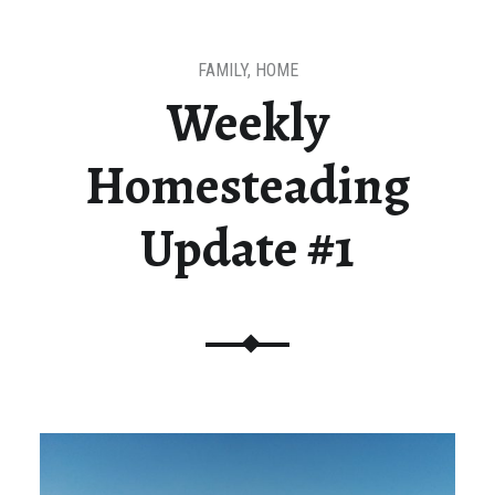
FAMILY
,
HOME
Weekly
Homesteading
Update #1