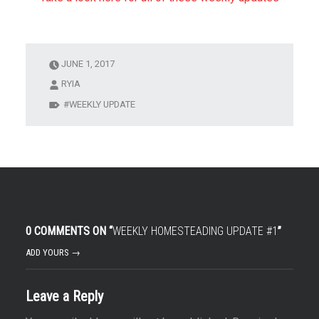
JUNE 1, 2017
RYIA
WEEKLY UPDATE
0 COMMENTS ON “
WEEKLY HOMESTEADING UPDATE #1
”
ADD YOURS →
Leave a Reply