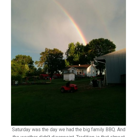
Saturday was the day we had the big family BBQ. And