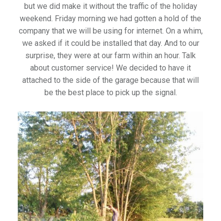
but we did make it without the traffic of the holiday
weekend. Friday morning we had gotten a hold of the
company that we will be using for internet. On a whim,
we asked if it could be installed that day. And to our
surprise, they were at our farm within an hour. Talk
about customer service! We decided to have it
attached to the side of the garage because that will
be the best place to pick up the signal.