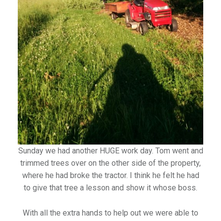
Sunday we had another HUGE work day. Tom went and
trimmed trees over on the other side of the property,
where he had broke the tractor. I think he felt he had
to give that tree a lesson and show it whose boss.
With all the extra hands to help out we were able to