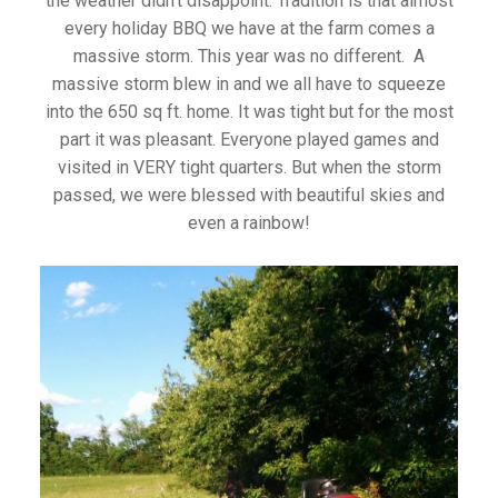
the weather didn’t disappoint. Tradition is that almost
every holiday BBQ we have at the farm comes a
massive storm. This year was no different. A
massive storm blew in and we all have to squeeze
into the 650 sq ft. home. It was tight but for the most
part it was pleasant. Everyone played games and
visited in VERY tight quarters. But when the storm
passed, we were blessed with beautiful skies and
even a rainbow!