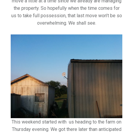
move a little at a time since we already are managing
the property. So hopefully when the time comes for
us to take full possession, that last move won’t be so
overwhelming. We shall see.
This weekend started with us heading to the farm on
Thursday evening. We got there later than anticipated