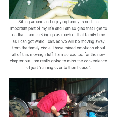
Sitting around and enjoying family is such an
important part of my life and I am so glad that I get to
do that. I am sucking up as much of that family time
as I can get while I can, as we will be moving away
from the family circle. I have mixed emotions about
all of this moving stuff. I am so excited for the new
chapter but I am really going to miss the convenience
of just “running over to their house”.