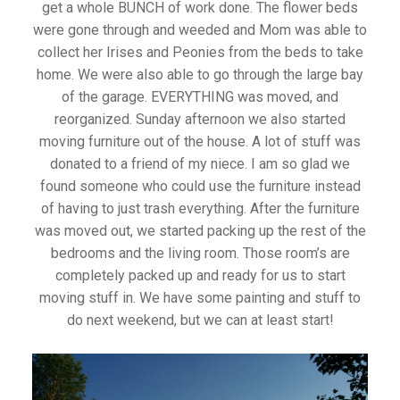
get a whole BUNCH of work done. The flower beds
were gone through and weeded and Mom was able to
collect her Irises and Peonies from the beds to take
home. We were also able to go through the large bay
of the garage. EVERYTHING was moved, and
reorganized. Sunday afternoon we also started
moving furniture out of the house. A lot of stuff was
donated to a friend of my niece. I am so glad we
found someone who could use the furniture instead
of having to just trash everything. After the furniture
was moved out, we started packing up the rest of the
bedrooms and the living room. Those room’s are
completely packed up and ready for us to start
moving stuff in. We have some painting and stuff to
do next weekend, but we can at least start!