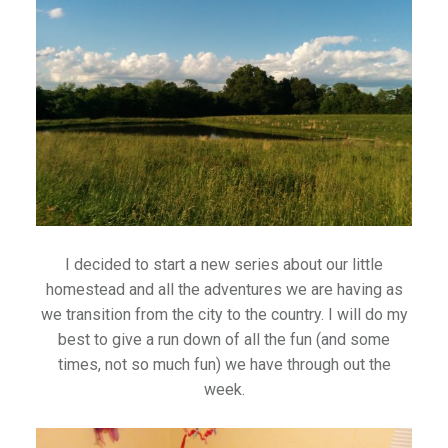
I decided to start a new series about our little
homestead and all the adventures we are having as
we transition from the city to the country. I will do my
best to give a run down of all the fun (and some
times, not so much fun) we have through out the
week.