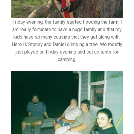
Friday evening, the family started flooding the farm. I
am really fortunate to have a huge family and that my
kids have so many cousins that they get along with.
Here is Stoney and Daniel climbing a tree. We mostly
just played on Friday evening and set up tents for
camping.