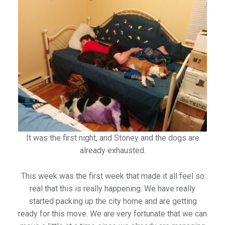
It was the first night, and Stoney and the dogs are
already exhausted.
This week was the first week that made it all feel so
real that this is really happening. We have really
started packing up the city home and are getting
ready for this move. We are very fortunate that we can