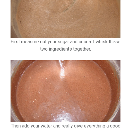
First measure out your sugar and cocoa. I whisk these
two ingredients together.
Then add your water and really give everything a good