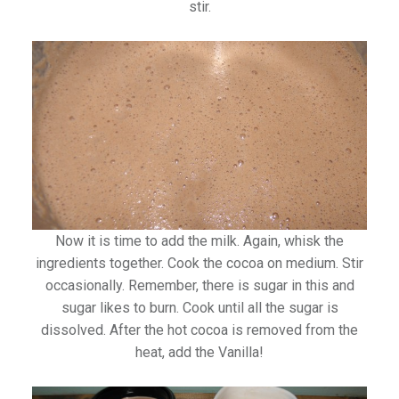
stir.
Now it is time to add the milk. Again, whisk the
ingredients together. Cook the cocoa on medium. Stir
occasionally. Remember, there is sugar in this and
sugar likes to burn. Cook until all the sugar is
dissolved. After the hot cocoa is removed from the
heat, add the Vanilla!