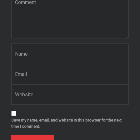
Name
*
Email
*
Website
Save my name, email, and website in this browser for the next
time I comment.