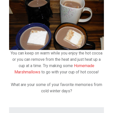
You can keep on warm while you enjoy the hot cocoa
or you can remove from the heat and just heat up a
cup at a time. Try making some
Homemade
Marshmallows
to go with your cup of hot cocoa!
What are your some of your favorite memories from
cold winter days?