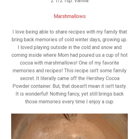
2 1/2 Tsp. Vanilla
Marshmallows
I love being able to share recipes with my family that
bring back memories of cold winter days, growing up.
I loved playing outside in the cold and snow and
coming inside where Mom had poured us a cup of hot
cocoa with marshmallows! One of my favorite
memories and recipes! This recipe isn’t some family
secret. It literally came off the Hershey Cocoa
Powder container. But, that doesn’t mean it isn’t tasty.
It is wonderful! Nothing fancy, yet still brings back
those memories every time I enjoy a cup.