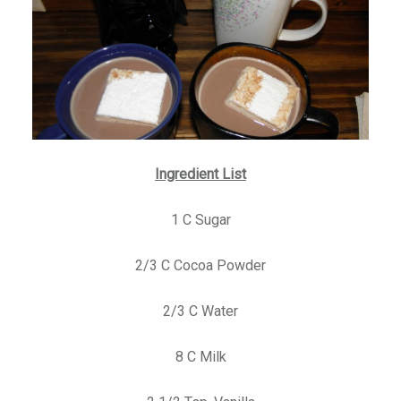
Ingredient List
1 C Sugar
2/3 C Cocoa Powder
2/3 C Water
8 C Milk