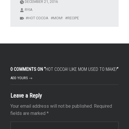
DECEMBER 21, 2016
RYIA
HOT COCOA
MOM!
RECIPE
0 COMMENTS ON “
HOT COCOA! LIKE MOM USED TO MAKE!
”
ADD YOURS →
Leave a Reply
Your email address will not be published.
Required
fields are marked
*
Comment
*