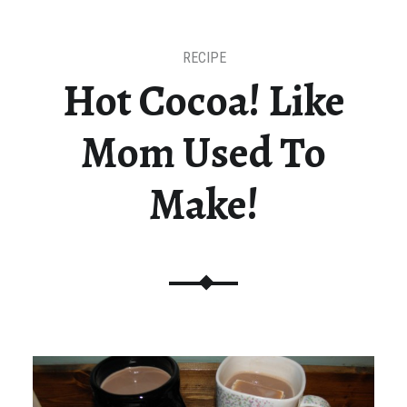
RECIPE
Hot Cocoa! Like
Mom Used To
Make!