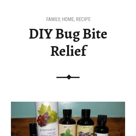
FAMILY
,
HOME
,
RECIPE
DIY Bug Bite
Relief