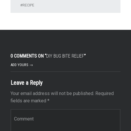
RECIPE
0 COMMENTS ON “
DIY BUG BITE RELIEF
”
ADD YOURS →
Leave a Reply
Your email address will not be published.
Required
fields are marked
*
Comment
*