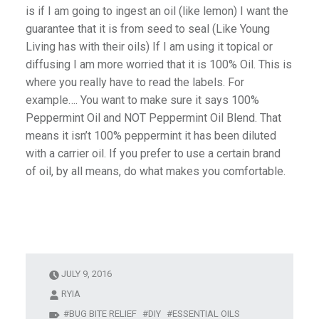
is if I am going to ingest an oil (like lemon) I want the
guarantee that it is from seed to seal (Like Young
Living has with their oils) If I am using it topical or
diffusing I am more worried that it is 100% Oil. This is
where you really have to read the labels. For
example…. You want to make sure it says 100%
Peppermint Oil and NOT Peppermint Oil Blend. That
means it isn’t 100% peppermint it has been diluted
with a carrier oil. If you prefer to use a certain brand
of oil, by all means, do what makes you comfortable.
JULY 9, 2016
RYIA
BUG BITE RELIEF
DIY
ESSENTIAL OILS