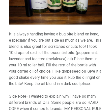
It is always handing having a bug bite blend on hand,
especially if you are out side as much as we are. This
blend is also great for scratches or cuts too! I took
10 drops of each of the essential oils. (peppermint,
lavender and tea tree (melaleuca) oil) Place them in
your 10 ml roller ball. Fill the rest of the bottle with
your carrier oil of choice. I like grapeseed oil. Give it a
good shake every time you use it. Rub the oil right on
the bite! Keep the oil blend in a dark cool place.
Side Note- I wanted to explain why I have so many
different brands of Oils. Some people are so HARD
CORE when it comes to brands. MY PERSONAL RULE