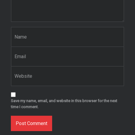
Name
*
Email
*
Website
Save my name, email, and website in this browser for the next
time I comment.