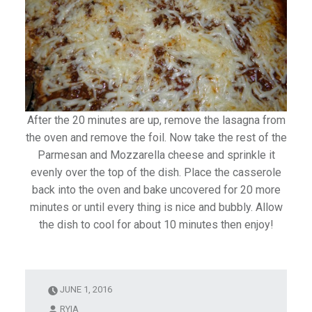
After the 20 minutes are up, remove the lasagna from
the oven and remove the foil. Now take the rest of the
Parmesan and Mozzarella cheese and sprinkle it
evenly over the top of the dish. Place the casserole
back into the oven and bake uncovered for 20 more
minutes or until every thing is nice and bubbly. Allow
the dish to cool for about 10 minutes then enjoy!
JUNE 1, 2016
RYIA