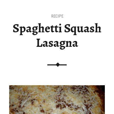
RECIPE
Spaghetti Squash
Lasagna