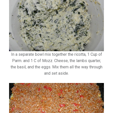
In a separate bowl mix together the ricotta, 1 Cup of
Parm. and 1 C of Mozz. Cheese, the lambs quarter,
the basil, and the eggs. Mix them all the way through
and set aside.