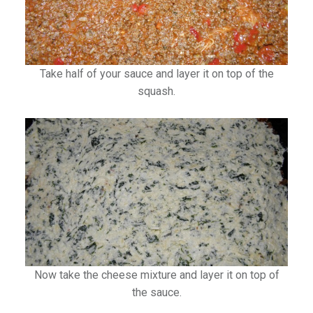
Take half of your sauce and layer it on top of the
squash.
Now take the cheese mixture and layer it on top of
the sauce.