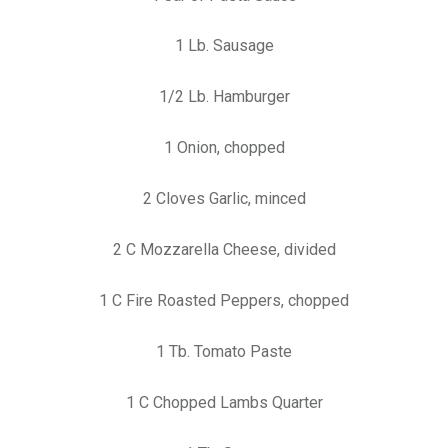
1 Lb. Sausage
1/2 Lb. Hamburger
1 Onion, chopped
2 Cloves Garlic, minced
2 C Mozzarella Cheese, divided
1 C Fire Roasted Peppers, chopped
1 Tb. Tomato Paste
1 C Chopped Lambs Quarter