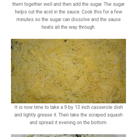
them together well and then add the sugar. The sugar
helps cut the acid in the sauce. Cook this for a few
minutes so the sugar can dissolve and the sauce
heats all the way through.
It is now time to take a 9 by 13 inch casserole dish
and lightly grease it. Then take the scraped squash
and spread it evening on the bottom.