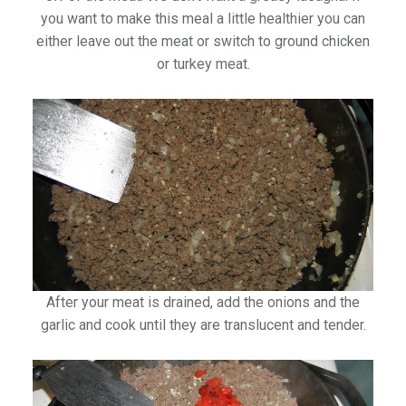
you want to make this meal a little healthier you can
either leave out the meat or switch to ground chicken
or turkey meat.
After your meat is drained, add the onions and the
garlic and cook until they are translucent and tender.