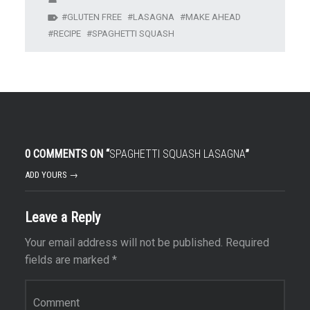
GLUTEN FREE
LASAGNA
MAKE AHEAD
RECIPE
SPAGHETTI SQUASH
0 COMMENTS ON “
SPAGHETTI SQUASH LASAGNA
”
ADD YOURS →
Leave a Reply
Your email address will not be published.
Required
fields are marked
*
Comment
*