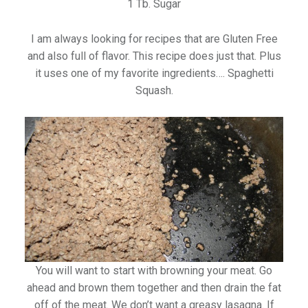
1 Tb. Sugar
I am always looking for recipes that are Gluten Free
and also full of flavor. This recipe does just that. Plus
it uses one of my favorite ingredients…. Spaghetti
Squash.
You will want to start with browning your meat. Go
ahead and brown them together and then drain the fat
off of the meat. We don’t want a greasy lasagna. If