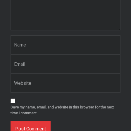
Name
*
Email
*
Website
Save my name, email, and website in this browser for the next
time I comment.