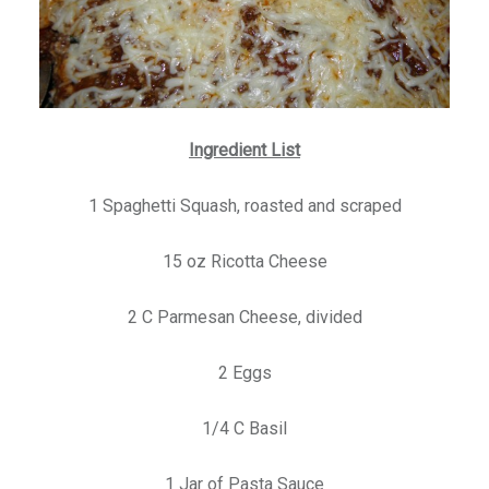
Ingredient List
1 Spaghetti Squash, roasted and scraped
15 oz Ricotta Cheese
2 C Parmesan Cheese, divided
2 Eggs
1/4 C Basil
1 Jar of Pasta Sauce