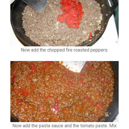
Now add the chopped fire roasted peppers.
Now add the pasta sauce and the tomato paste. Mix