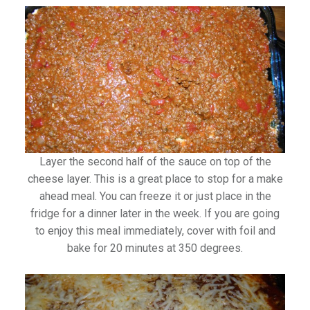
Layer the second half of the sauce on top of the
cheese layer. This is a great place to stop for a make
ahead meal. You can freeze it or just place in the
fridge for a dinner later in the week. If you are going
to enjoy this meal immediately, cover with foil and
bake for 20 minutes at 350 degrees.