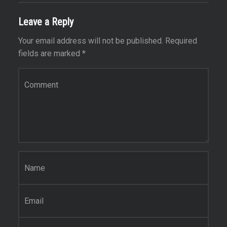
Leave a Reply
Your email address will not be published.
Required
fields are marked
*
Comment
*
Name
*
Email
*
Website