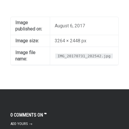
Image
August 6, 2017
published on:
Image size:
3264 × 2448 px
Image file
IMG_20170731_202542.jpg
name:
0 COMMENTS ON “
”
ADD YOURS →