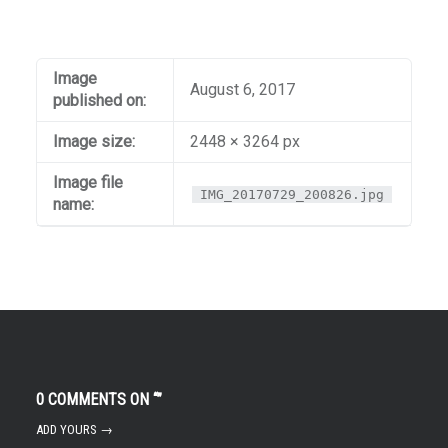
Image
August 6, 2017
published on:
Image size:
2448 × 3264 px
Image file
IMG_20170729_200826.jpg
name:
0 COMMENTS ON “
”
ADD YOURS →