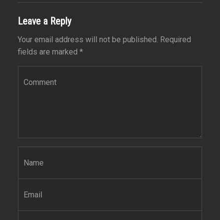
Leave a Reply
Your email address will not be published.
Required
fields are marked
*
Comment
*
Name
*
Email
*
Website