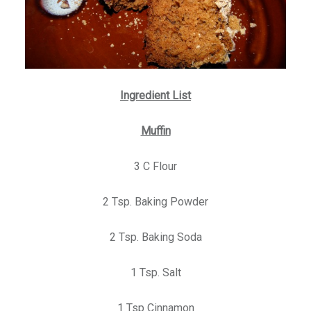
Ingredient List
Muffin
3 C Flour
2 Tsp. Baking Powder
2 Tsp. Baking Soda
1 Tsp. Salt
1 Tsp Cinnamon