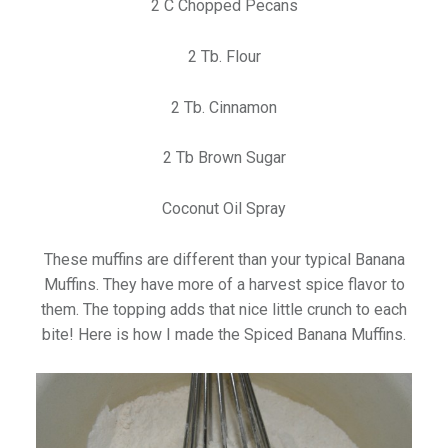
2 C Chopped Pecans
2 Tb. Flour
2 Tb. Cinnamon
2 Tb Brown Sugar
Coconut Oil Spray
These muffins are different than your typical Banana
Muffins. They have more of a harvest spice flavor to
them. The topping adds that nice little crunch to each
bite! Here is how I made the Spiced Banana Muffins.