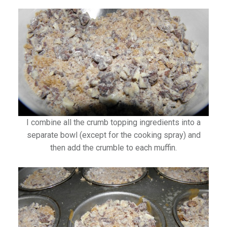
I combine all the crumb topping ingredients into a
separate bowl (except for the cooking spray) and
then add the crumble to each muffin.