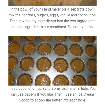
In the bowl of your stand mixer (or a separate bowl)
mix the bananas, sugars, eggs, vanilla and coconut oil.
Then mix the dry ingredients into the wet ingredients
until the ingredients are combined. Do not over mix!
I use coconut oil spray to spray each muffin hole. You
can use papers if you like. Then I use an Ice Cream
Scoop to scoop the batter into each hole.