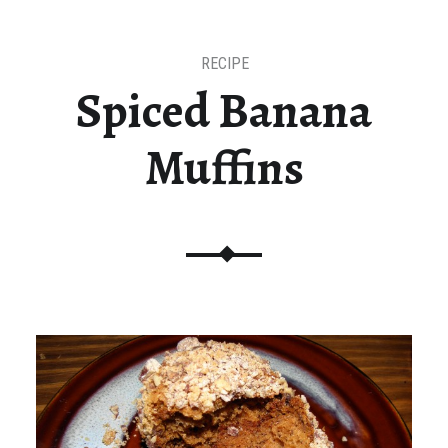
RECIPE
Spiced Banana
Muffins