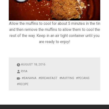
Allow the muffins to cool for about 5 minutes in the tin
and then remove the muffins to allow them to cool the
rest of the way. Keep in an air tight container until you
are ready to enjoy!
AUGUST 18, 2016
RYIA
BANANA
BREAKFAST
MUFFINS
PECANS
RECIPE