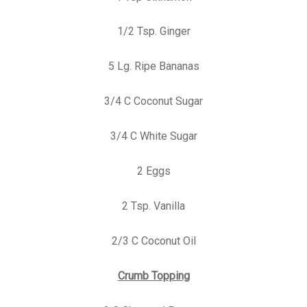
1/2 Tsp. Ginger
5 Lg. Ripe Bananas
3/4 C Coconut Sugar
3/4 C White Sugar
2 Eggs
2 Tsp. Vanilla
2/3 C Coconut Oil
Crumb Topping