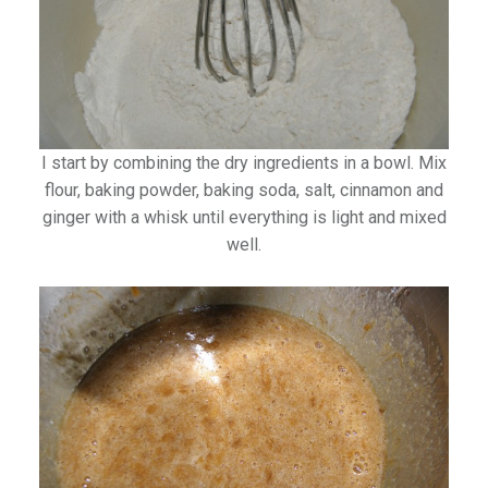
I start by combining the dry ingredients in a bowl. Mix
flour, baking powder, baking soda, salt, cinnamon and
ginger with a whisk until everything is light and mixed
well.