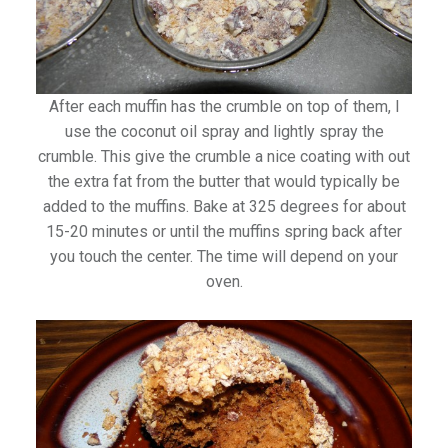
After each muffin has the crumble on top of them, I
use the coconut oil spray and lightly spray the
crumble. This give the crumble a nice coating with out
the extra fat from the butter that would typically be
added to the muffins. Bake at 325 degrees for about
15-20 minutes or until the muffins spring back after
you touch the center. The time will depend on your
oven.