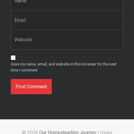
Email
*
Website
Save my name, email, and website in this browser for the next
time I comment.
© 2026
Our Homesteading Journey
|
Using