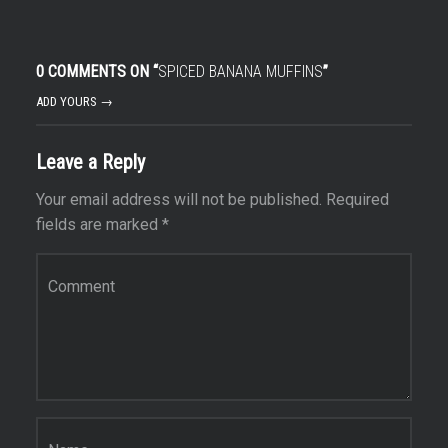
0 COMMENTS ON “
SPICED BANANA MUFFINS
”
ADD YOURS →
Leave a Reply
Your email address will not be published.
Required
fields are marked
*
Comment
*
Name
*