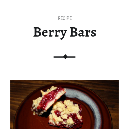
RECIPE
Berry Bars