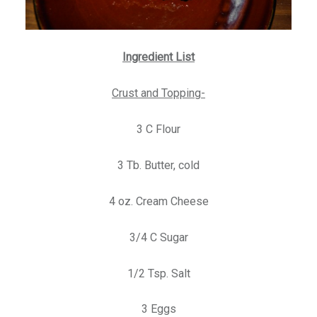
Ingredient List
Crust and Topping-
3 C Flour
3 Tb. Butter, cold
4 oz. Cream Cheese
3/4 C Sugar
1/2 Tsp. Salt
3 Eggs