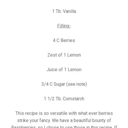
1 Tb. Vanilla
Filling-
4 C Berries
Zest of 1 Lemon
Juice of 1 Lemon
3/4 C Sugar (see note)
1 1/2 Tb. Cornstarch
This recipe is so versatile with what ever berries
strike your fancy. We have a beautiful bounty of
Raspberries, so I chose to use those in this recipe. If