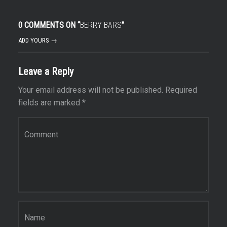
0 COMMENTS ON “
BERRY BARS
”
ADD YOURS →
Leave a Reply
Your email address will not be published.
Required
fields are marked
*
Comment
*
Name
*