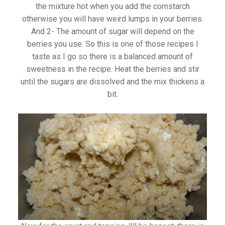
the mixture hot when you add the cornstarch
otherwise you will have weird lumps in your berries.
And 2- The amount of sugar will depend on the
berries you use. So this is one of those recipes I
taste as I go so there is a balanced amount of
sweetness in the recipe. Heat the berries and stir
until the sugars are dissolved and the mix thickens a
bit.