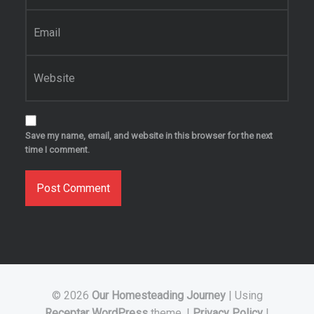
Email
*
Website
Save my name, email, and website in this browser for the next
time I comment.
© 2026
Our Homesteading Journey
|
Using
Receptar
WordPress
theme.
|
Privacy Policy
|