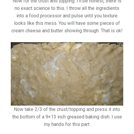
Now for the crust and topping. I’ll be honest, there is
no exact science to this. I throw all the ingredients
into a food processor and pulse until you texture
looks like this mess. You will have some pieces of
cream cheese and butter showing through. That is ok!
Now take 2/3 of the crust/topping and press it into
the bottom of a 9×13 inch greased baking dish. I use
my hands for this part.