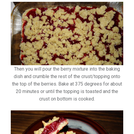
Then you will pour the berry mixture into the baking
dish and crumble the rest of the crust/topping onto
the top of the berries. Bake at 375 degrees for about
20 minutes or until the topping is toasted and the
crust on bottom is cooked.