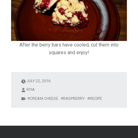
After the berry bars have cooled, cut them into
squares and enjoy!
JULY 22, 2016
RYIA
CREAM CHEESE
RASPBERRY
RECIPE