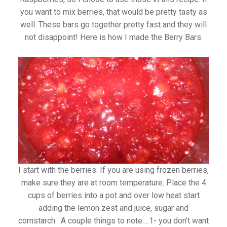
you want to mix berries, that would be pretty tasty as
well. These bars go together pretty fast and they will
not disappoint! Here is how I made the Berry Bars.
I start with the berries. If you are using frozen berries,
make sure they are at room temperature. Place the 4
cups of berries into a pot and over low heat start
adding the lemon zest and juice, sugar and
cornstarch. A couple things to note….1- you don’t want