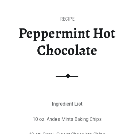
RECIPE
Peppermint Hot
Chocolate
Ingredient List
10 oz. Andes Mints Baking Chips