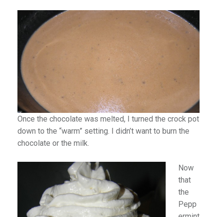
Once the chocolate was melted, I turned the crock pot
down to the “warm” setting. I didn’t want to burn the
chocolate or the milk.
Now
that
the
Pepp
ermint