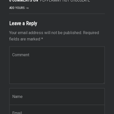
0 COMMENTS ON “
PEPPERMINT HOT CHOCOLATE
”
ADD YOURS →
Leave a Reply
Your email address will not be published.
Required
fields are marked
*
Comment
*
Name
*
Email
*