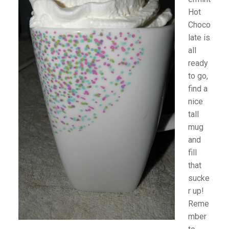
Hot
Choco
late is
all
ready
to go,
find a
nice
tall
mug
and
fill
that
sucke
r up!
Reme
mber