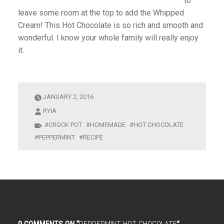
to
leave some room at the top to add the Whipped
Cream! This Hot Chocolate is so rich and smooth and
wonderful. I know your whole family will really enjoy
it.
JANUARY 2, 2016
RYIA
CROCK POT
HOMEMADE
HOT CHOCOLATE
PEPPERMINT
RECIPE