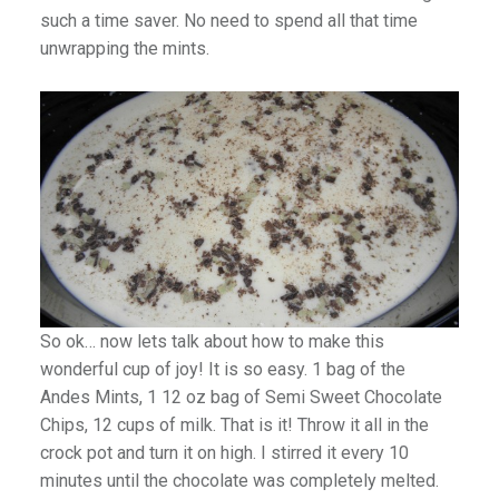
such a time saver. No need to spend all that time
unwrapping the mints.
So ok… now lets talk about how to make this
wonderful cup of joy! It is so easy. 1 bag of the
Andes Mints, 1 12 oz bag of Semi Sweet Chocolate
Chips, 12 cups of milk. That is it! Throw it all in the
crock pot and turn it on high. I stirred it every 10
minutes until the chocolate was completely melted.