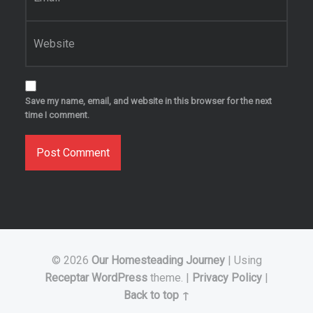
Website
Save my name, email, and website in this browser for the next
time I comment.
© 2026
Our Homesteading Journey
|
Using
Receptar
WordPress
theme.
|
Privacy Policy
|
Back to top ↑