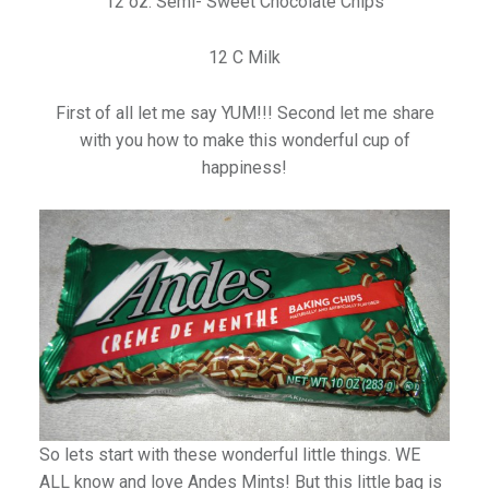
12 oz. Semi- Sweet Chocolate Chips
12 C Milk
First of all let me say YUM!!! Second let me share
with you how to make this wonderful cup of
happiness!
So lets start with these wonderful little things. WE
ALL know and love Andes Mints! But this little bag is