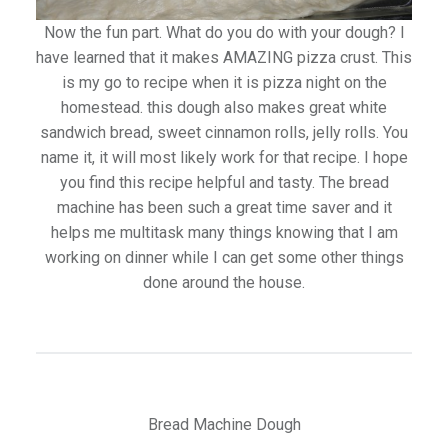
Now the fun part. What do you do with your dough? I
have learned that it makes AMAZING pizza crust. This
is my go to recipe when it is pizza night on the
homestead. this dough also makes great white
sandwich bread, sweet cinnamon rolls, jelly rolls. You
name it, it will most likely work for that recipe. I hope
you find this recipe helpful and tasty. The bread
machine has been such a great time saver and it
helps me multitask many things knowing that I am
working on dinner while I can get some other things
done around the house.
Bread Machine Dough