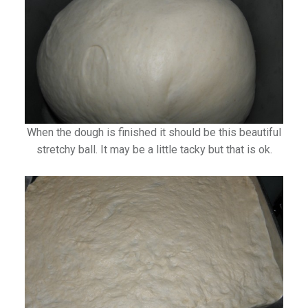
When the dough is finished it should be this beautiful
stretchy ball. It may be a little tacky but that is ok.