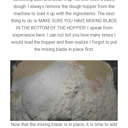
dough. I always remove the dough hopper from the
machine to load it up with the ingredients. The next
thing to do is MAKE SURE YOU HAVE MIXING BLADE
IN THE BOTTOM OF THE HOPPER! I speak from
experience here. I can not tell you how many times I
would load the hopper and then realize I forgot to put
the mixing blade in place first.
Now that the mixing blade is in place, it is time to add