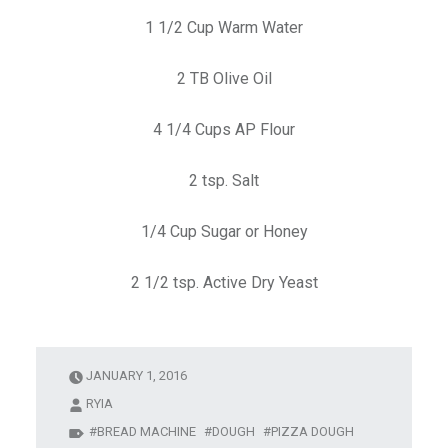
1 1/2 Cup Warm Water
2 TB Olive Oil
4 1/4 Cups AP Flour
2 tsp. Salt
1/4 Cup Sugar or Honey
2 1/2 tsp. Active Dry Yeast
JANUARY 1, 2016
RYIA
BREAD MACHINE
DOUGH
PIZZA DOUGH