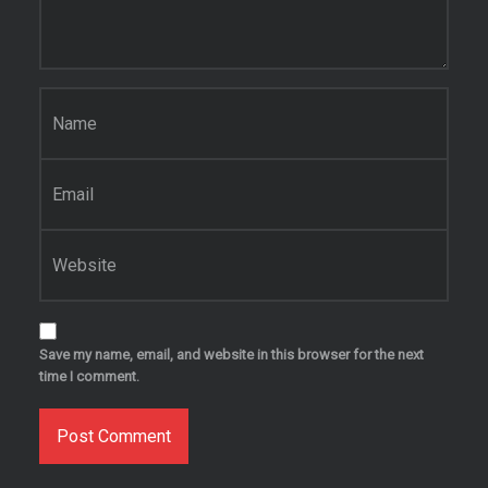
Name
*
Email
*
Website
Save my name, email, and website in this browser for the next
time I comment.