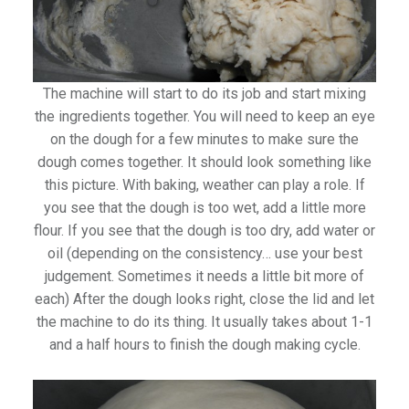
The machine will start to do its job and start mixing
the ingredients together. You will need to keep an eye
on the dough for a few minutes to make sure the
dough comes together. It should look something like
this picture. With baking, weather can play a role. If
you see that the dough is too wet, add a little more
flour. If you see that the dough is too dry, add water or
oil (depending on the consistency… use your best
judgement. Sometimes it needs a little bit more of
each) After the dough looks right, close the lid and let
the machine to do its thing. It usually takes about 1-1
and a half hours to finish the dough making cycle.