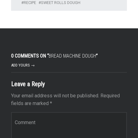
RECIPE
SWEET ROLLS DOUGH
0 COMMENTS ON “
BREAD MACHINE DOUGH
”
ADD YOURS →
Leave a Reply
Your email address will not be published.
Required
fields are marked
*
Comment
*