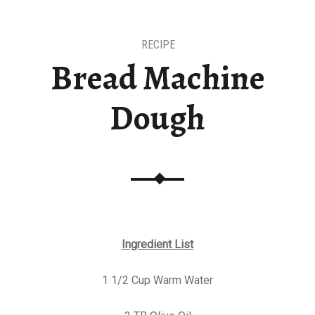
RECIPE
Bread Machine
Dough
Ingredient List
1 1/2 Cup Warm Water