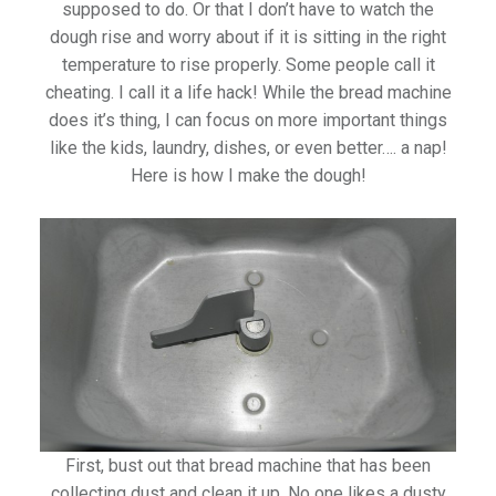
supposed to do. Or that I don’t have to watch the
dough rise and worry about if it is sitting in the right
temperature to rise properly. Some people call it
cheating. I call it a life hack! While the bread machine
does it’s thing, I can focus on more important things
like the kids, laundry, dishes, or even better…. a nap!
Here is how I make the dough!
First, bust out that bread machine that has been
collecting dust and clean it up. No one likes a dusty