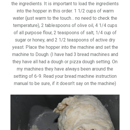
the ingredients. It is important to load the ingredients
into the hopper in this order. 1 1/2 cups of warm
water (just warm to the touch… no need to check the
temperature), 2 tablespoons of olive oil, 4 1/4 cups
of all purpose flour, 2 teaspoons of salt, 1/4 cup of
sugar or honey, and 2 1/2 teaspoons of active dry
yeast. Place the hopper into the machine and set the
machine to Dough. (I have had 3 bread machines and
they have all had a dough or pizza dough setting. On
my machines they have always been around the
setting of 6-9. Read your bread machine instruction
manual to be sure, if it doesn’t say on the machine)