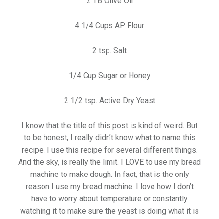
2 TB Olive Oil
4 1/4 Cups AP Flour
2 tsp. Salt
1/4 Cup Sugar or Honey
2 1/2 tsp. Active Dry Yeast
I know that the title of this post is kind of weird. But
to be honest, I really didn’t know what to name this
recipe. I use this recipe for several different things.
And the sky, is really the limit. I LOVE to use my bread
machine to make dough. In fact, that is the only
reason I use my bread machine. I love how I don’t
have to worry about temperature or constantly
watching it to make sure the yeast is doing what it is