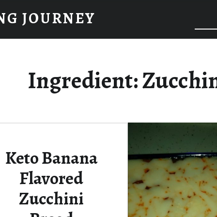
NG JOURNEY
Ingredient:
Zucchi
Keto Banana
Flavored
Zucchini