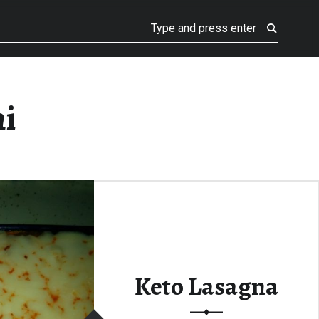
ni
Keto Lasagna