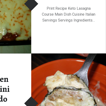
Print Recipe Keto Lasagna
Course Main Dish Cuisine Italian
Servings Servings Ingredients…
ken
ini
do