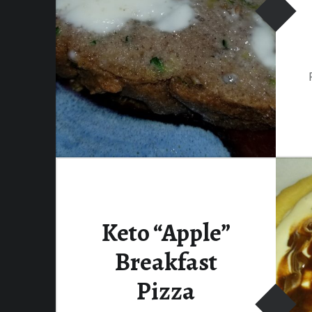
Keto “Apple”
Breakfast
Pizza