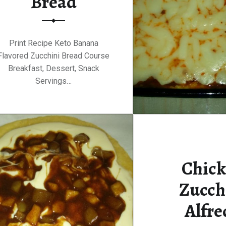
Bread
Print Recipe Keto Banana
Flavored Zucchini Bread Course
Breakfast, Dessert, Snack
Servings…
Chic
Zucch
Alfre