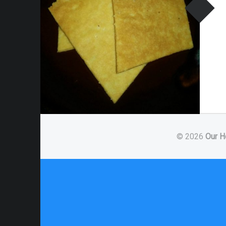
© 2026
Our H