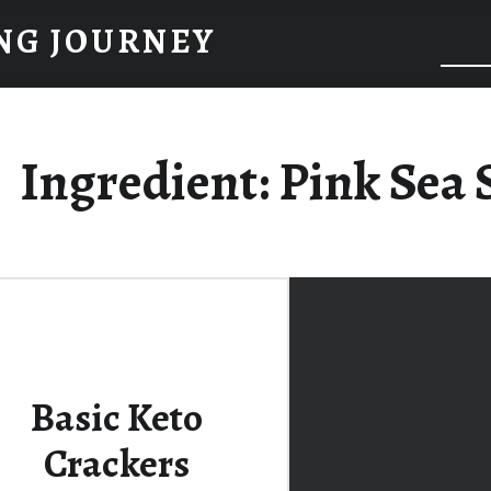
NG JOURNEY
Ingredient:
Pink Sea 
Basic Keto
Crackers