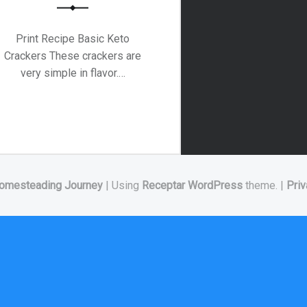
Print Recipe Basic Keto
Crackers These crackers are
very simple in flavor.…
omesteading Journey
|
Using
Receptar
WordPress
theme.
|
Priv