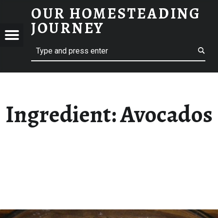
OUR HOMESTEADING
AVOCADOS – OUR HOMESTEADING JOURNEY
JOURNEY
Menu
Search
STEADING
NEY
Ingredient:
Avocados