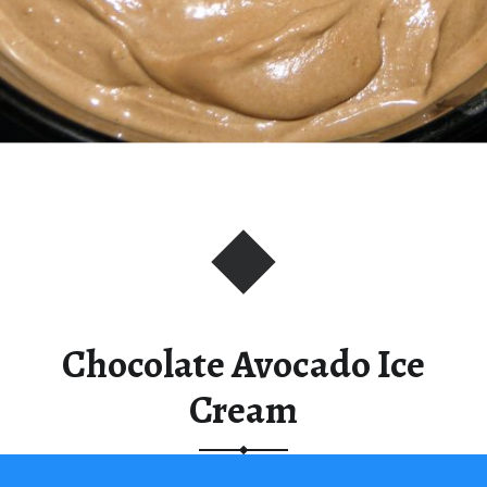
Chocolate Avocado Ice
Cream