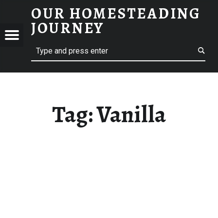
OUR HOMESTEADING
VANILLA – OUR HOMESTEADING JOURNEY
JOURNEY
Menu
Search
STEADING
NEY
Tag:
Vanilla