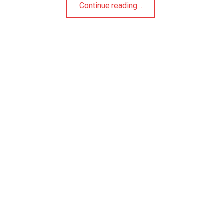
“Making Homemade Marshmallows”
Continue reading
…