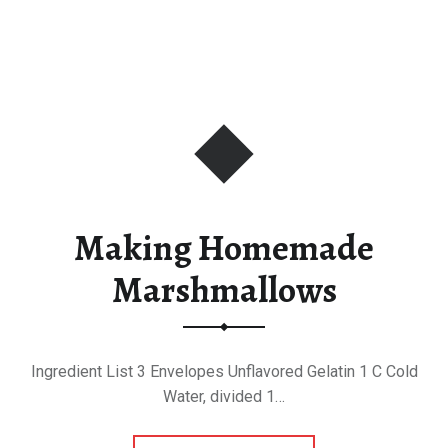
Making Homemade
Marshmallows
Ingredient List 3 Envelopes Unflavored Gelatin 1 C Cold
Water, divided 1…