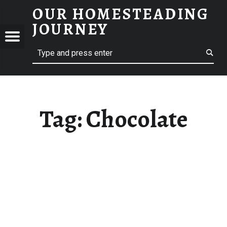
OUR HOMESTEADING
CHOCOLATE – OUR HOMESTEADING JOURNEY
JOURNEY
Menu
Search
STEADING
NEY
Tag:
Chocolate