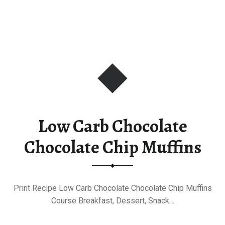
Low Carb Chocolate
Chocolate Chip Muffins
Print Recipe Low Carb Chocolate Chocolate Chip Muffins
Course Breakfast, Dessert, Snack…