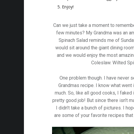
Enjoy!
Can we just take a moment to remembe
few minutes? My Grandma was an ama
Spinach Salad reminds me of Sunday
would sit around the giant dining roo
and we would enjoy the most amazin
Coleslaw. Wilted Sp
One problem though. I have never s
Grandmas recipe. I know what went 
much. So, like all good cooks, I faked i
pretty good job! But since there isn’t 
I didn’t take a bunch of pictures. I ho
are some of your favorite recipes th