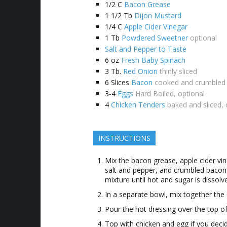
1/2
C
Bacon Grease
1 1/2
Tb
Dijon Mustard
1/4
C
Apple Cider Vinegar
1
Tb
Powdered Sweetner
optional
Salt and Pepper to Taste
6
oz
Fresh Baby Spinach
3
Tb.
Red Onion
thinly sliced
6
Slices
Bacon
cooked and crumbled
3-4
Eggs
Hard Boiled, optional
4
Chicken Tenders
baked and sliced, 
INSTRUCTIONS
Mix the bacon grease, apple cider vin
salt and pepper, and crumbled bacon 
mixture until hot and sugar is dissolv
In a separate bowl, mix together the
Pour the hot dressing over the top of
Top with chicken and egg if you deci