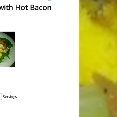
 with Hot Bacon
s
Servings