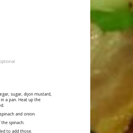
optional
egar, sugar, dijon mustard,
in a pan. Heat up the
ed.
 spinach and onion.
 the spinach.
ded to add those.