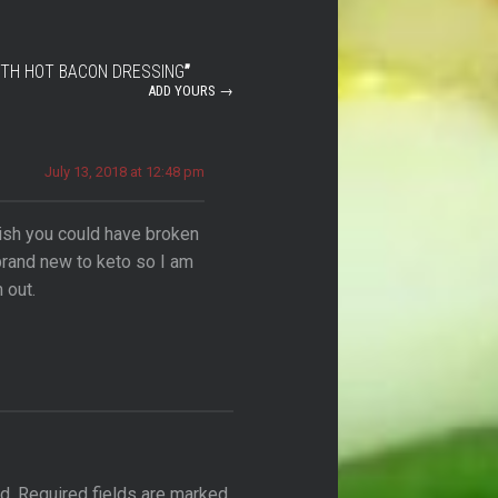
ITH HOT BACON DRESSING
”
ADD YOURS →
July 13, 2018 at 12:48 pm
ish you could have broken
rand new to keto so I am
 out.
d.
Required fields are marked