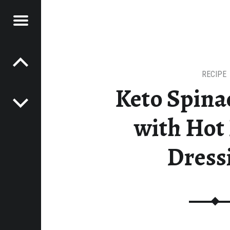
Menu
Post navigation
R
ESTEADING JOURNEY
MESTEADING
URNEY
RECIPE
Keto Spina
with Hot
Dress