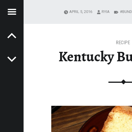
Menu
APRIL 5, 2016
RYIA
BUND
Post navigation
R
DING JOURNEY
MESTEADING
URNEY
RECIPE
Kentucky Bu