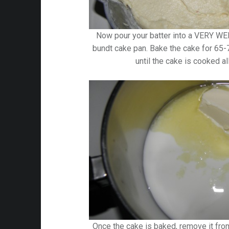
Now pour your batter into a VERY
bundt cake pan. Bake the cake for 65
until the cake is cooked al
Once the cake is baked, remove it from