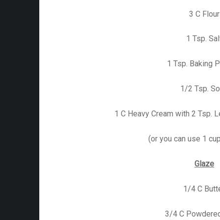
3 C Flour
1 Tsp. Sal
1 Tsp. Baking 
1/2 Tsp. S
1 C Heavy Cream with 2 Tsp. L
(or you can use 1 cup
Glaze
1/4 C Butt
3/4 C Powdered