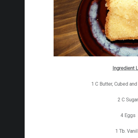
Ingredient L
1 C Butter, Cubed an
2 C Suga
4 Eggs
1 Tb. Vanil