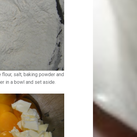
he flour, salt, baking powder and
r in a bowl and set aside.