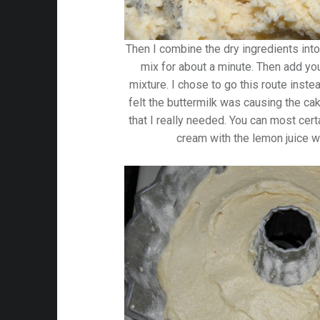
Then I combine the dry ingredients into
mix for about a minute. Then add y
mixture. I chose to go this route inste
felt the buttermilk was causing the ca
that I really needed. You can most certa
cream with the lemon juice w