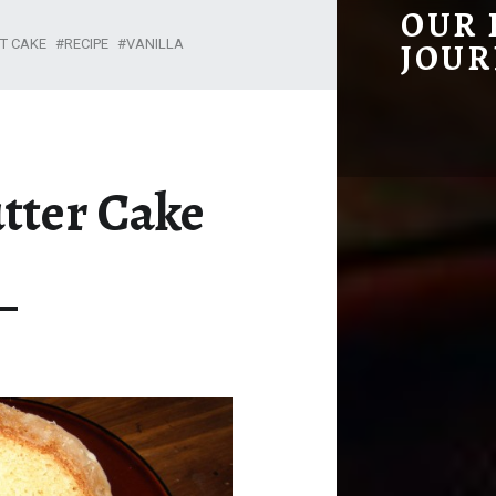
KENTUCKY BUTTER CAKE – OUR HOMESTEADING JOURNEY
OUR
T CAKE
RECIPE
VANILLA
JOUR
tter Cake