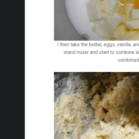
I then take the butter, eggs, vanilla, 
stand mixer and start to combine all
combined