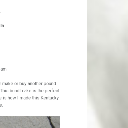
k
lla
eam
er make or buy another pound
 This bundt cake is the perfect
re is how I made this Kentucky
e.