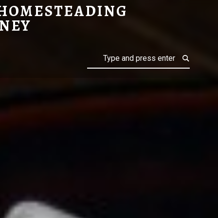
 HOMESTEADING
NEY
Search