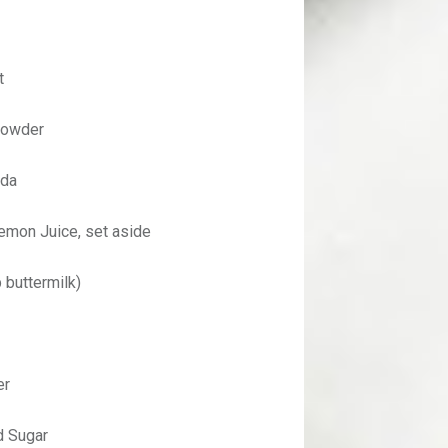
t
Powder
oda
emon Juice, set aside
 buttermilk)
er
 Sugar