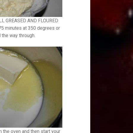
 WELL GREASED AND FLOURED
-75 minutes at 350 degrees or
l the way through.
 the oven and then start your