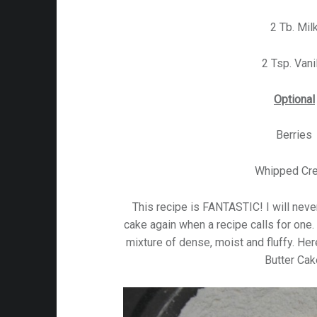
2 Tb. Mil
2 Tsp. Vani
Optional
Berries
Whipped Cr
This recipe is FANTASTIC! I will nev
cake again when a recipe calls for one.
mixture of dense, moist and fluffy. He
Butter Cak