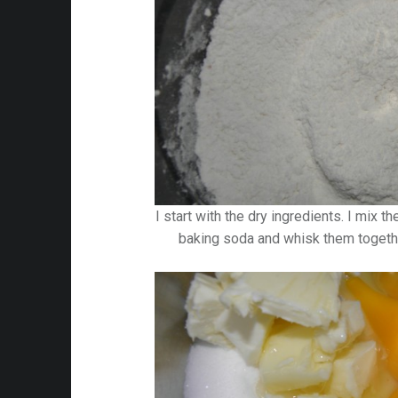
I start with the dry ingredients. I mix t
baking soda and whisk them togethe