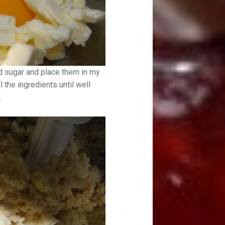
and sugar and place them in my
 the ingredients until well
.