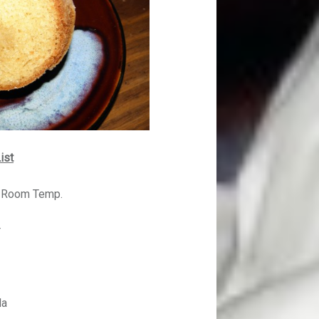
ist
d Room Temp.
r
la