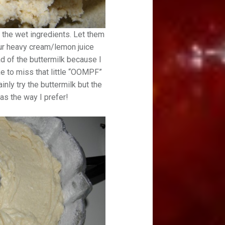
 the wet ingredients. Let them
our heavy cream/lemon juice
ad of the buttermilk because I
ke to miss that little “OOMPF”
inly try the buttermilk but the
as the way I prefer!