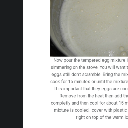
Now pour the tempered egg mixture int
simmering on the stove. You will want t
eggs still don’t scramble. Bring the m
cook for 15 minutes or until the mixture
It is important that they eggs are coo
Remove from the heat then add the V
completly and then cool for about 15 m
mixture is cooled, cover with plastic 
right on top of the warm i