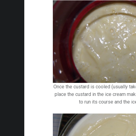
Once the custard is cooled (usually tak
place the custard in the ice cream mak
to run its course and the i