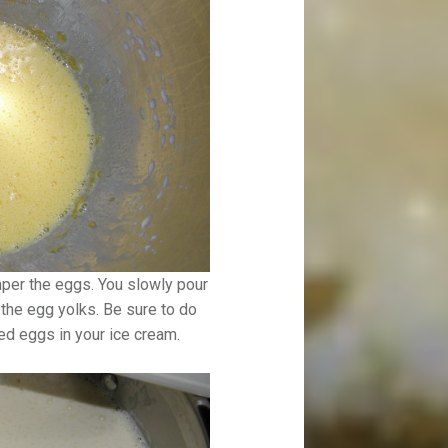
mper the eggs. You slowly pour
 the egg yolks. Be sure to do
ed eggs in your ice cream.