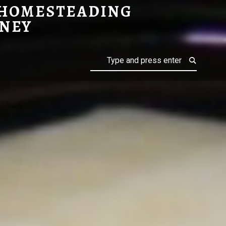
 HOMESTEADING
NEY
Search