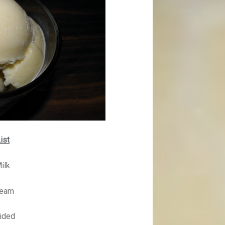
ist
ilk
ream
vided