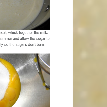
eat, whisk together the milk,
 simmer and allow the sugar to
rly so the sugars don’t burn.