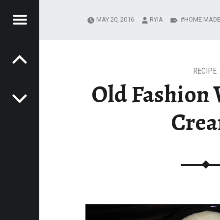
Menu
MAY 20, 2016
RYIA
HOME MAD
Post navigation
R
EADING JOURNEY
MESTEADING
URNEY
RECIPE
Old Fashion V
Cre