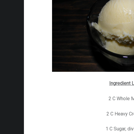
Ingredient L
2 C Whole M
2 C Heavy C
1 C Sugar, di