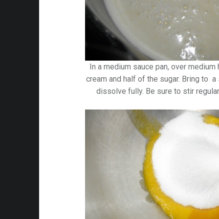
In a medium sauce pan, over medium h
cream and half of the sugar. Bring to a
dissolve fully. Be sure to stir regula