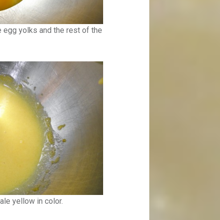
 egg yolks and the rest of the
le yellow in color.