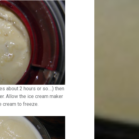
es about 2 hours or so….) then
er. Allow the ice cream maker
ce cream to freeze.