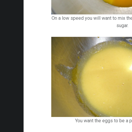
On a low speed you will want to mix the
sugar.
You want the eggs to be a pa