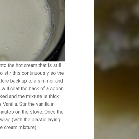
o the hot cream that is still
o stir this continuously so the
ixture back up to a simmer and
 will coat the back of a spoon.
ked and the mixture is thick.
anilla. Stir the vanilla in
inutes on the stove. Once the
wrap (with the plastic laying
ce cream mixture)