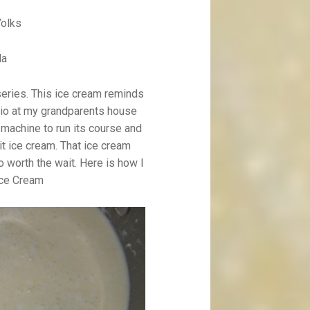
Yolks
la
 series. This ice cream reminds
tio at my grandparents house
 machine to run its course and
it ice cream. That ice cream
 worth the wait. Here is how I
Ice Cream