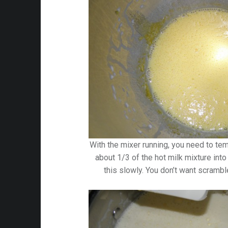
With the mixer running, you need to te
about 1/3 of the hot milk mixture into
this slowly. You don’t want scrambl