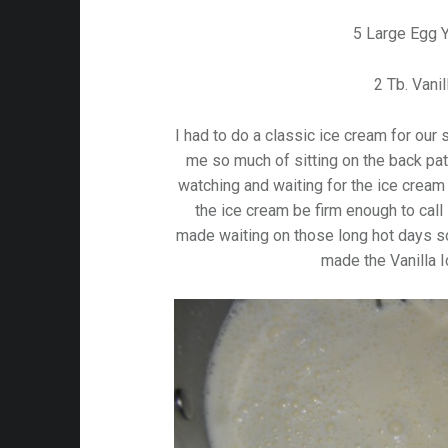
5 Large Egg 
2 Tb. Vanil
I had to do a classic ice cream for our
me so much of sitting on the back pa
watching and waiting for the ice cream
the ice cream be firm enough to call 
made waiting on those long hot days so
made the Vanilla 