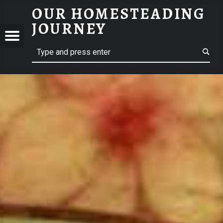
OUR HOMESTEADING
JOURNEY
Menu
Search
STEADING
NEY