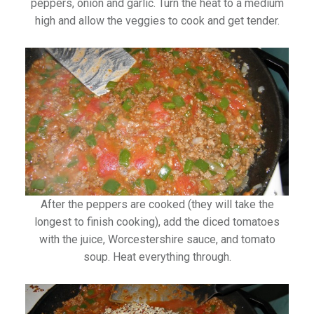
peppers, onion and garlic. Turn the heat to a medium
high and allow the veggies to cook and get tender.
After the peppers are cooked (they will take the
longest to finish cooking), add the diced tomatoes
with the juice, Worcestershire sauce, and tomato
soup. Heat everything through.