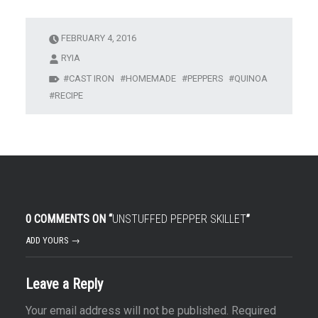
FEBRUARY 4, 2016
RYIA
CAST IRON
HOMEMADE
PEPPERS
QUINOA
RECIPE
0 COMMENTS ON “
UNSTUFFED PEPPER SKILLET
”
ADD YOURS →
Leave a Reply
Your email address will not be published.
Required