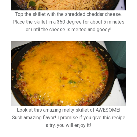
Top the skillet with the shredded cheddar cheese.
Place the skillet in a 350 degree for about 5 minutes
or until the cheese is melted and gooey!
Look at this amazing melty skillet of AWESOME!
Such amazing flavor! I promise if you give this recipe
a try, you will enjoy it!