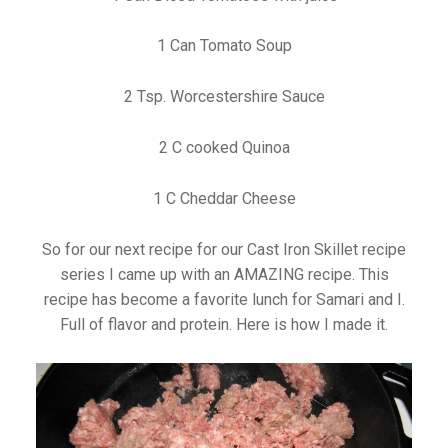
1 Can Tomato Soup
2 Tsp. Worcestershire Sauce
2 C cooked Quinoa
1 C Cheddar Cheese
So for our next recipe for our Cast Iron Skillet recipe
series I came up with an AMAZING recipe. This
recipe has become a favorite lunch for Samari and I.
Full of flavor and protein. Here is how I made it.