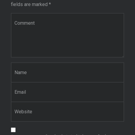
fields are marked
*
Comment
*
Name
*
Email
*
Website