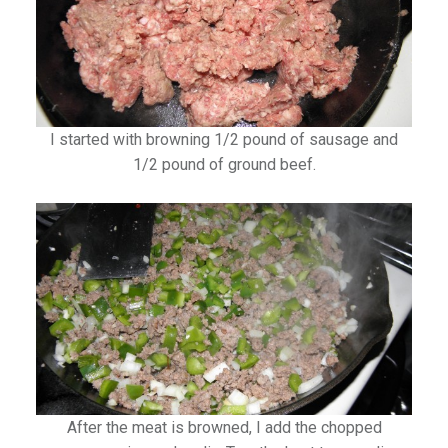
I started with browning 1/2 pound of sausage and
1/2 pound of ground beef.
After the meat is browned, I add the chopped