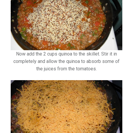
Now add the 2 cups quinoa to the skillet. Stir it in
completely and allow the quinoa to absorb some of
the juices from the tomatoes.