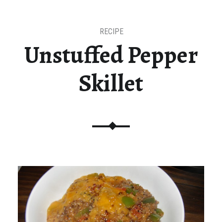
RECIPE
Unstuffed Pepper
Skillet