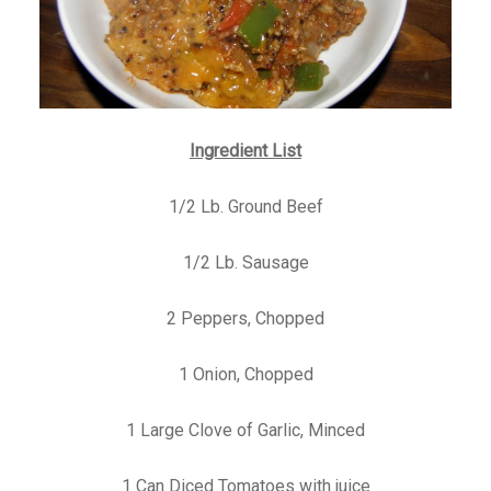
Ingredient List
1/2 Lb. Ground Beef
1/2 Lb. Sausage
2 Peppers, Chopped
1 Onion, Chopped
1 Large Clove of Garlic, Minced
1 Can Diced Tomatoes with juice