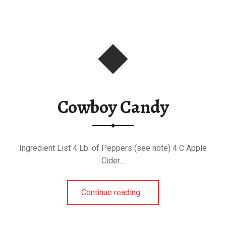
Cowboy Candy
Ingredient List 4 Lb. of Peppers (see note) 4 C Apple
Cider…
“Cowboy Candy”
Continue reading
…