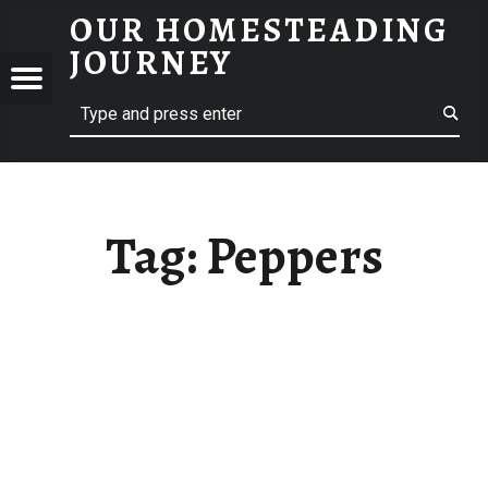
OUR HOMESTEADING
PEPPERS – OUR HOMESTEADING JOURNEY
JOURNEY
Menu
Search
STEADING
NEY
Tag:
Peppers