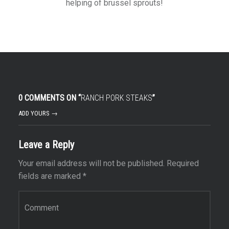
helping of brussel sprouts!
0 COMMENTS ON “
RANCH PORK STEAKS
”
ADD YOURS →
Leave a Reply
Your email address will not be published.
Required
fields are marked
*
Comment
*