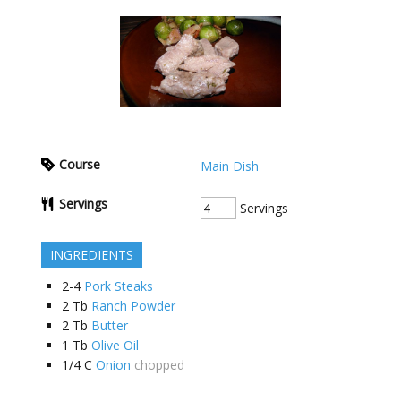
Course
Main Dish
Servings
Servings
INGREDIENTS
2-4
Pork Steaks
2
Tb
Ranch Powder
2
Tb
Butter
1
Tb
Olive Oil
1/4
C
Onion
chopped