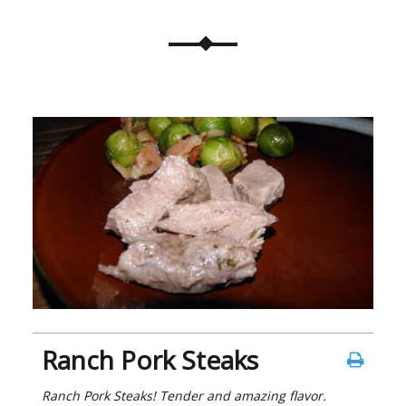
Ranch Pork Steaks
Ranch Pork Steaks! Tender and amazing flavor.