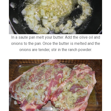
In a saute pan melt your butter. Add the olive oil and
onions to the pan. Once the butter is melted and the
onions are tender, stir in the ranch powder.