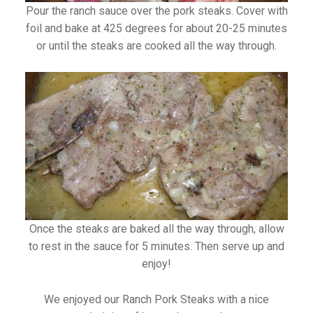
Pour the ranch sauce over the pork steaks. Cover with
foil and bake at 425 degrees for about 20-25 minutes
or until the steaks are cooked all the way through.
Once the steaks are baked all the way through, allow
to rest in the sauce for 5 minutes. Then serve up and
enjoy!
We enjoyed our Ranch Pork Steaks with a nice