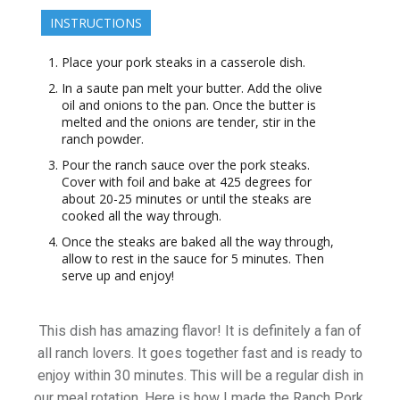
INSTRUCTIONS
Place your pork steaks in a casserole dish.
In a saute pan melt your butter. Add the olive
oil and onions to the pan. Once the butter is
melted and the onions are tender, stir in the
ranch powder.
Pour the ranch sauce over the pork steaks.
Cover with foil and bake at 425 degrees for
about 20-25 minutes or until the steaks are
cooked all the way through.
Once the steaks are baked all the way through,
allow to rest in the sauce for 5 minutes. Then
serve up and enjoy!
This dish has amazing flavor! It is definitely a fan of
all ranch lovers. It goes together fast and is ready to
enjoy within 30 minutes. This will be a regular dish in
our meal rotation. Here is how I made the Ranch Pork.