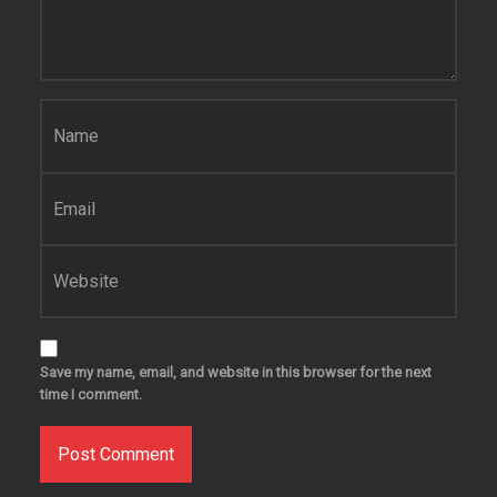
Name
*
Email
*
Website
Save my name, email, and website in this browser for the next
time I comment.