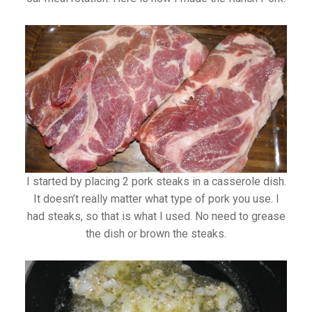
I started by placing 2 pork steaks in a casserole dish.
It doesn’t really matter what type of pork you use. I
had steaks, so that is what I used. No need to grease
the dish or brown the steaks.