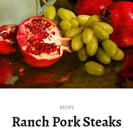
RECIPE
Ranch Pork Steaks