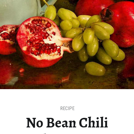
RECIPE
No Bean Chili