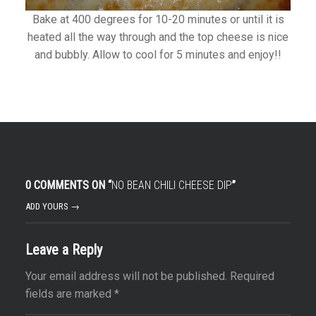
Bake at 400 degrees for 10-20 minutes or until it is
heated all the way through and the top cheese is nice
and bubbly. Allow to cool for 5 minutes and enjoy!!
0 COMMENTS ON “
NO BEAN CHILI CHEESE DIP
”
ADD YOURS →
Leave a Reply
Your email address will not be published.
Required
fields are marked
*