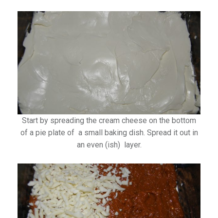
Start by spreading the cream cheese on the bottom
of a pie plate of a small baking dish. Spread it out in
an even (ish) layer.