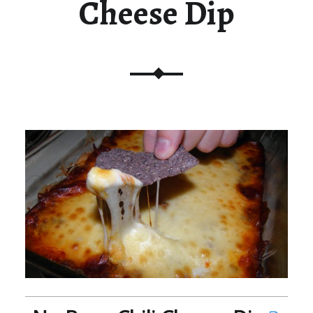
Cheese Dip