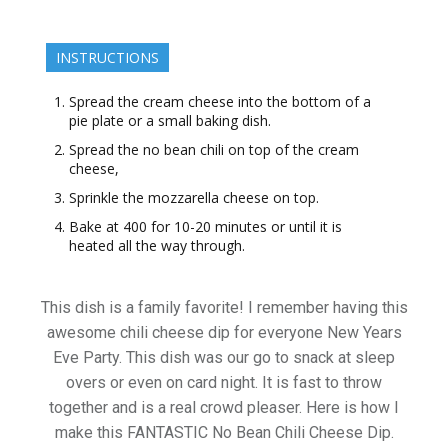
INSTRUCTIONS
Spread the cream cheese into the bottom of a
pie plate or a small baking dish.
Spread the no bean chili on top of the cream
cheese,
Sprinkle the mozzarella cheese on top.
Bake at 400 for 10-20 minutes or until it is
heated all the way through.
This dish is a family favorite! I remember having this
awesome chili cheese dip for everyone New Years
Eve Party. This dish was our go to snack at sleep
overs or even on card night. It is fast to throw
together and is a real crowd pleaser. Here is how I
make this FANTASTIC No Bean Chili Cheese Dip.