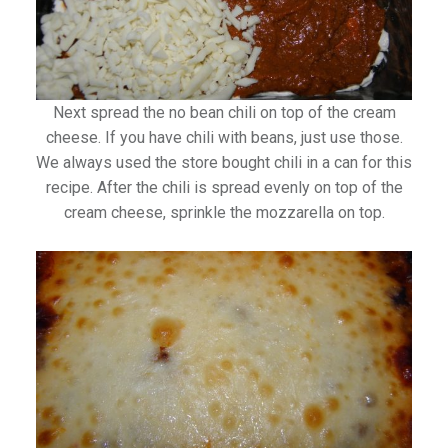
Next spread the no bean chili on top of the cream
cheese. If you have chili with beans, just use those.
We always used the store bought chili in a can for this
recipe. After the chili is spread evenly on top of the
cream cheese, sprinkle the mozzarella on top.