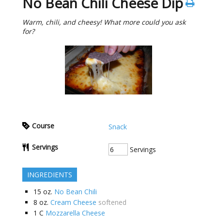
No Bean Chili Cheese Dip
Warm, chili, and cheesy! What more could you ask
for?
Course
Snack
Servings
Servings
INGREDIENTS
15
oz.
No Bean Chili
8
oz.
Cream Cheese
softened
1
C
Mozzarella Cheese