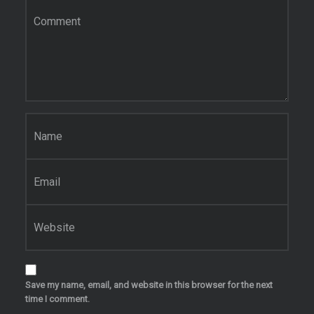
Comment
*
Name
*
Email
*
Website
Save my name, email, and website in this browser for the next
time I comment.