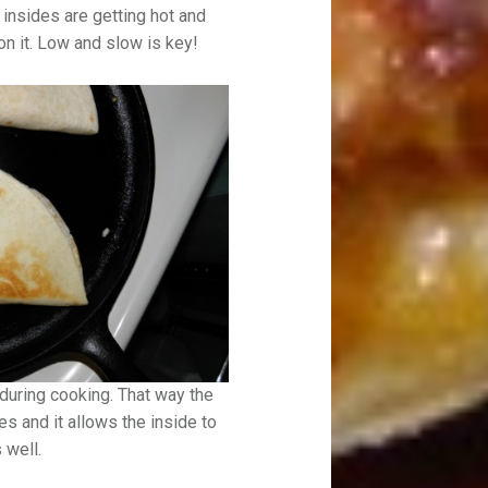
e insides are getting hot and
n it. Low and slow is key!
s during cooking. That way the
es and it allows the inside to
 well.