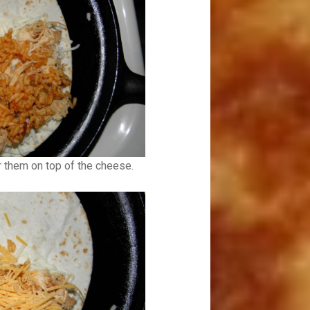
r them on top of the cheese.