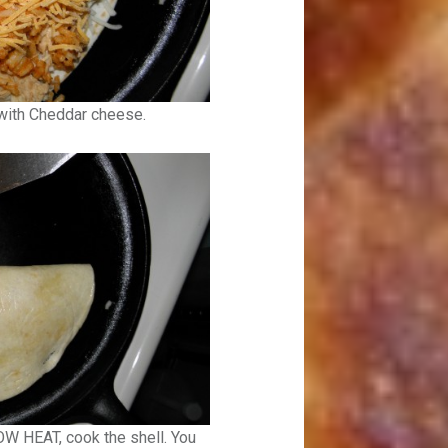
 with Cheddar cheese.
OW HEAT, cook the shell. You