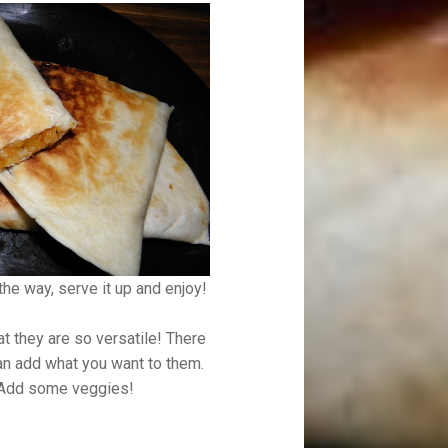
 the way, serve it up and enjoy!
at they are so versatile! There
n add what you want to them.
 Add some veggies!