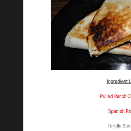
Ingredient L
Pulled Ranch C
Spanish Ri
Tortilla She