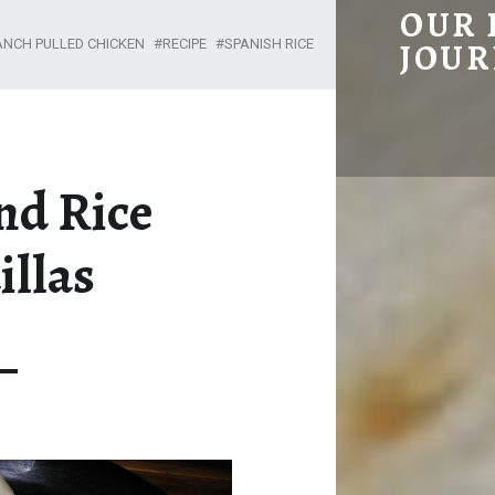
CHICKEN AND RICE QUESADILLAS – OUR HOMESTEADING JOURNEY
OUR
ANCH PULLED CHICKEN
RECIPE
SPANISH RICE
JOUR
nd Rice
illas