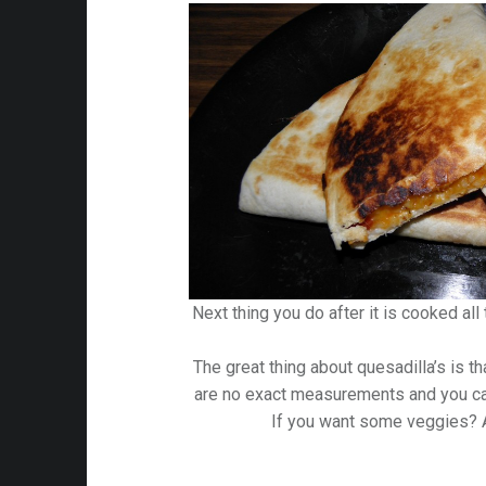
Next thing you do after it is cooked all
The great thing about quesadilla’s is th
are no exact measurements and you ca
If you want some veggies?