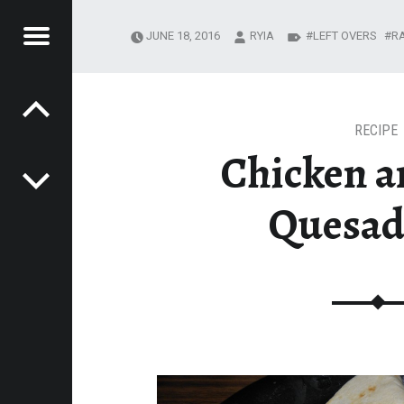
Menu
JUNE 18, 2016
RYIA
LEFT OVERS
R
Post navigation
R
EADING JOURNEY
MESTEADING
URNEY
RECIPE
Chicken a
Quesad