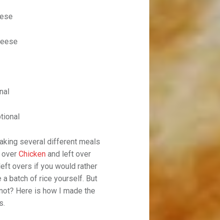
eese
heese
nal
tional
aking several different meals
t over
Chicken
and left over
left overs if you would rather
 a batch of rice yourself. But
y not? Here is how I made the
s.