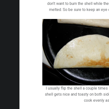
don’t want to burn the shell while th
melted. So be sure to keep an eye o
I usually flip the shell a couple time
shell gets nice and toasty on both sid
cook evenly as