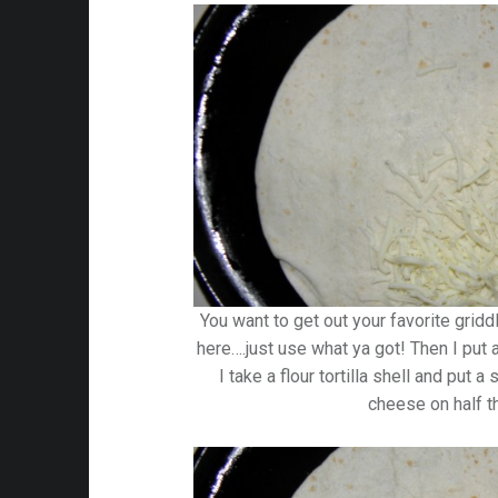
You want to get out your favorite gridd
here….just use what ya got! Then I put a 
I take a flour tortilla shell and put
cheese on half th