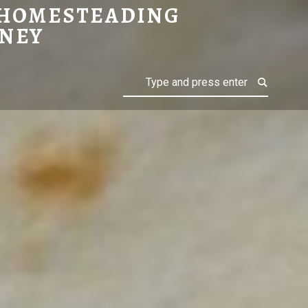
 HOMESTEADING
NEY
Search