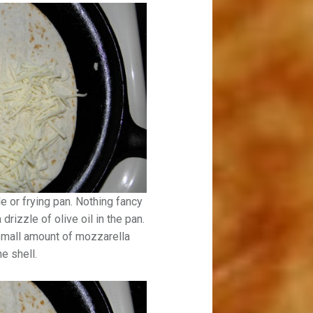
le or frying pan. Nothing fancy
drizzle of olive oil in the pan.
 a small amount of mozzarella
e shell.