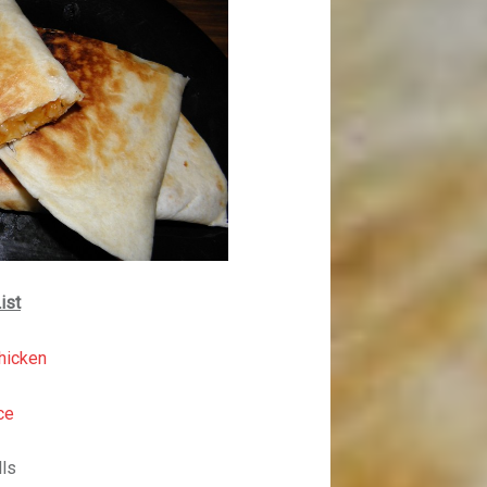
ist
hicken
ce
lls