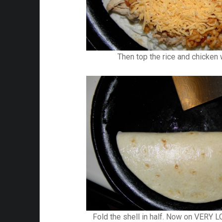
Then top the rice and chicken
Fold the shell in half. Now on VERY L