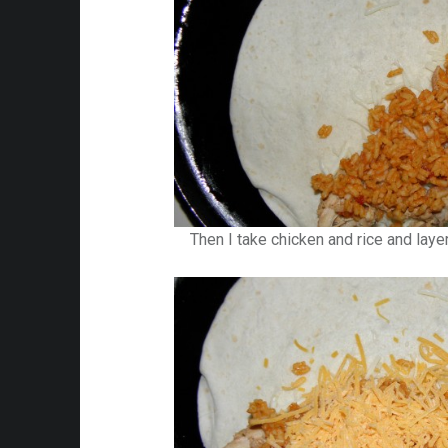
Then I take chicken and rice and laye