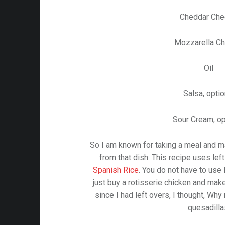
Cheddar Ch
Mozzarella C
Oil
Salsa, optio
Sour Cream, op
So I am known for taking a meal and m
from that dish. This recipe uses lef
Spanish Rice
. You do not have to use 
just buy a rotisserie chicken and make
since I had left overs, I thought, Wh
quesadilla