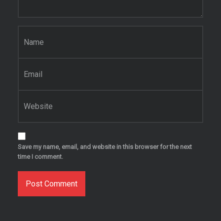
Name
*
Email
*
Website
Save my name, email, and website in this browser for the next
time I comment.