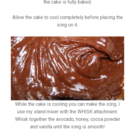
the cake is fully baked.
Allow the cake to cool completely before placing the
icing on it.
While the cake is cooling you can make the icing. I
use my stand mixer with the WHISK attachment.
Whisk together the avocado, honey, cocoa powder
and vanilla until the icing is smooth!