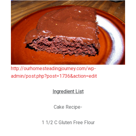
http://ourhomesteadingjourney.com/wp-
admin/post.php?post=1736&action=edit
Ingredient List
Cake Recipe-
1 1/2 C Gluten Free Flour