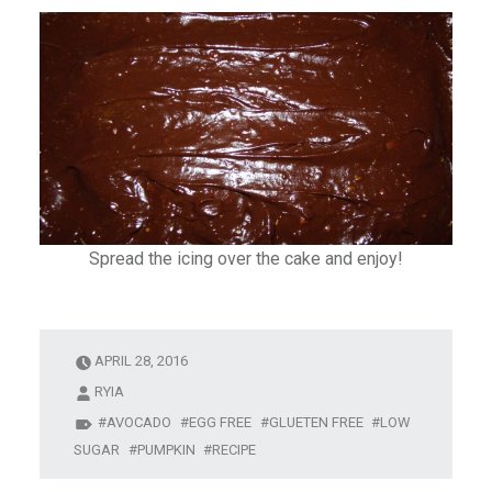
Spread the icing over the cake and enjoy!
APRIL 28, 2016
RYIA
AVOCADO
EGG FREE
GLUETEN FREE
LOW
SUGAR
PUMPKIN
RECIPE