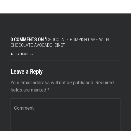
0 COMMENTS ON “
CHOCOLATE PUMPKIN CAKE WITH
CHOCOLATE AVOCADO ICING
”
ADD YOURS →
Leave a Reply
Your email address will not be published.
Required
fields are marked
*
Comment
*