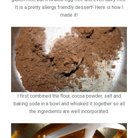
It is a pretty allergy friendly dessert! Here is how I
made it!
I first combined the flour, cocoa powder, salt and
baking soda in a bowl and whisked it together so all
the ingredients are well incorporated.