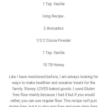
1 Tsp. Vanilla
Icing Recipe-
2 Avocados
1/2 C Cocoa Powder
1 Tsp. Vanilla
10 TB Honey
Like I have mentioned before, I am always looking for
ways to make healthier and sneakier treats for the
family. Stoney LOVES baked goods. I used Gluten
free flour mainly because I had it but if you would
rather, you can use regular flour. This recipe isn’t just
gluten free, but it is also egg free and even dairy free.