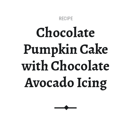
RECIPE
Chocolate
Pumpkin Cake
with Chocolate
Avocado Icing