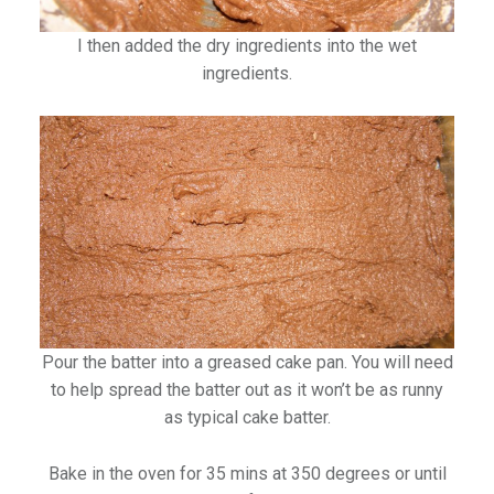
I then added the dry ingredients into the wet
ingredients.
Pour the batter into a greased cake pan. You will need
to help spread the batter out as it won’t be as runny
as typical cake batter.
Bake in the oven for 35 mins at 350 degrees or until