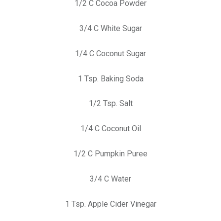
1/2 C Cocoa Powder
3/4 C White Sugar
1/4 C Coconut Sugar
1 Tsp. Baking Soda
1/2 Tsp. Salt
1/4 C Coconut Oil
1/2 C Pumpkin Puree
3/4 C Water
1 Tsp. Apple Cider Vinegar