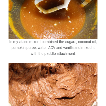
In my stand mixer I combined the sugars, coconut oil,
pumpkin puree, water, ACV and vanilla and mixed it
with the paddle attachment.