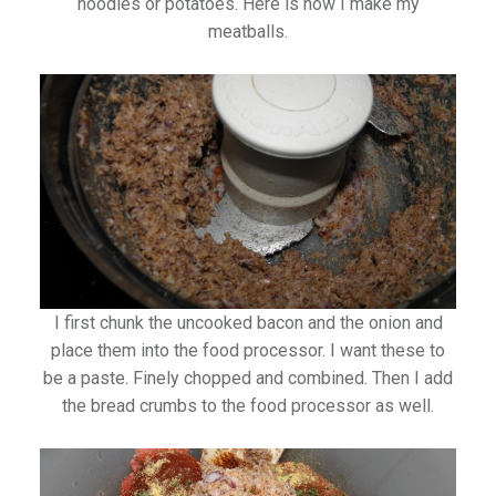
noodles or potatoes. Here is how I make my
meatballs.
I first chunk the uncooked bacon and the onion and
place them into the food processor. I want these to
be a paste. Finely chopped and combined. Then I add
the bread crumbs to the food processor as well.