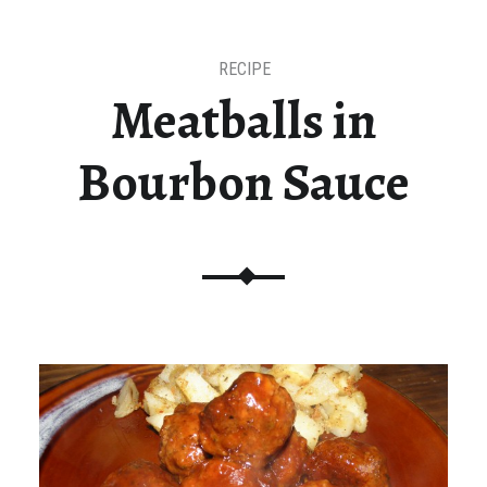
RECIPE
Meatballs in
Bourbon Sauce