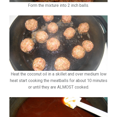
Form the mixture into 2 inch balls.
Heat the coconut oil in a skillet and over medium low
heat start cooking the meatballs for about 10 minutes
or until they are ALMOST cooked.