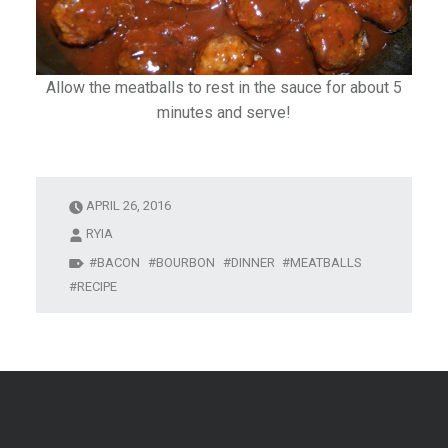
Allow the meatballs to rest in the sauce for about 5
minutes and serve!
APRIL 26, 2016
RYIA
BACON
BOURBON
DINNER
MEATBALLS
RECIPE