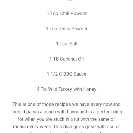
1 Tsp. Chili Powder
1 Tsp Garlic Powder
1 Tsp. Salt
1 TB Coconut Oil
1 1/2 C BBQ Sauce
4 Tb. Wild Turkey with Honey
This is one of those recipes we have every now and
then. It packs a punch with flavor and is a perfect dish
for when you are stuck in a rut with the same ol’
meals every week. This dish goes great with rice or