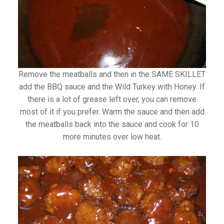
Remove the meatballs and then in the SAME SKILLET
add the BBQ sauce and the Wild Turkey with Honey. If
there is a lot of grease left over, you can remove
most of it if you prefer. Warm the sauce and then add
the meatballs back into the sauce and cook for 10
more minutes over low heat.