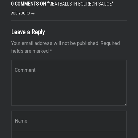
0 COMMENTS ON “
MEATBALLS IN BOURBON SAUCE
”
ADD YOURS →
Leave a Reply
Your email address will not be published.
Required
fields are marked
*
Comment
*
Name
*
Email
*