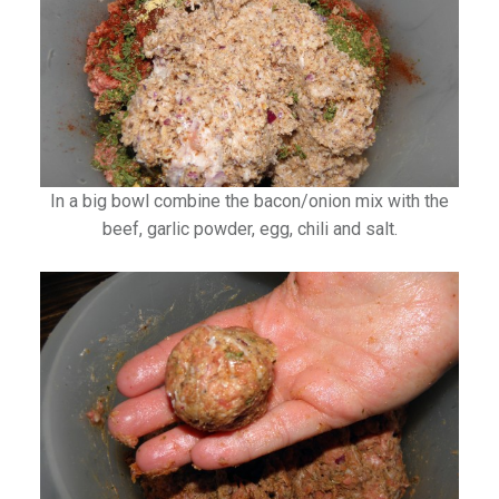
In a big bowl combine the bacon/onion mix with the
beef, garlic powder, egg, chili and salt.