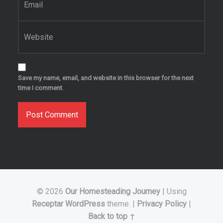
Website
Save my name, email, and website in this browser for the next
time I comment.
© 2026
Our Homesteading Journey
|
Using
Receptar
WordPress
theme.
|
Privacy Policy
|
Back to top ↑