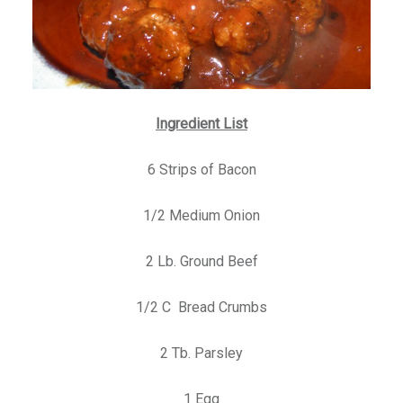
Ingredient List
6 Strips of Bacon
1/2 Medium Onion
2 Lb. Ground Beef
1/2 C Bread Crumbs
2 Tb. Parsley
1 Egg