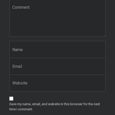
Comment
*
Name
*
Email
*
Website
Save my name, email, and website in this browser for the next
time I comment.