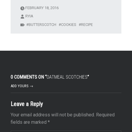
FEBRUARY 18, 2016
RYIA
BUTTERSCOTCH
COOKIES
RECIPE
0 COMMENTS ON “
OATMEAL SCOTCHIES
”
ADD YOURS →
Leave a Reply
Your email address will not be published.
Required
fields are marked
*