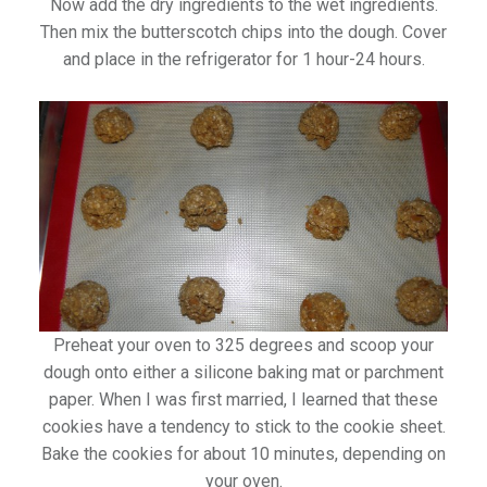
Now add the dry ingredients to the wet ingredients.
Then mix the butterscotch chips into the dough. Cover
and place in the refrigerator for 1 hour-24 hours.
Preheat your oven to 325 degrees and scoop your
dough onto either a silicone baking mat or parchment
paper. When I was first married, I learned that these
cookies have a tendency to stick to the cookie sheet.
Bake the cookies for about 10 minutes, depending on
your oven.