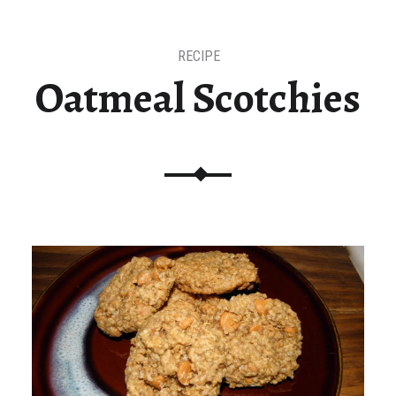
RECIPE
Oatmeal Scotchies