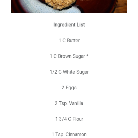
Ingredient List
1 C Butter
1 C Brown Sugar *
1/2 C White Sugar
2 Eggs
2 Tsp. Vanilla
1 3/4 C Flour
1 Tsp. Cinnamon