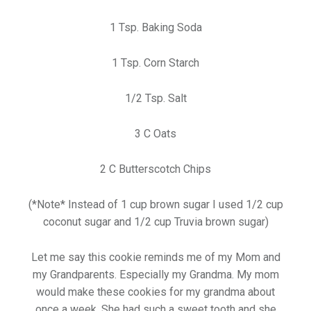
1 Tsp. Baking Soda
1 Tsp. Corn Starch
1/2 Tsp. Salt
3 C Oats
2 C Butterscotch Chips
(*Note* Instead of 1 cup brown sugar I used 1/2 cup
coconut sugar and 1/2 cup Truvia brown sugar)
Let me say this cookie reminds me of my Mom and
my Grandparents. Especially my Grandma. My mom
would make these cookies for my grandma about
once a week. She had such a sweet tooth and she