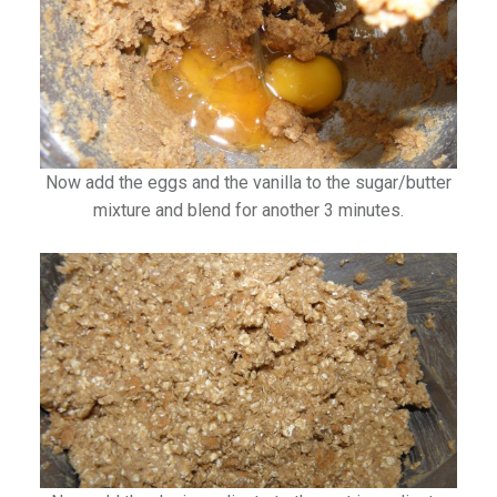
Now add the eggs and the vanilla to the sugar/butter
mixture and blend for another 3 minutes.