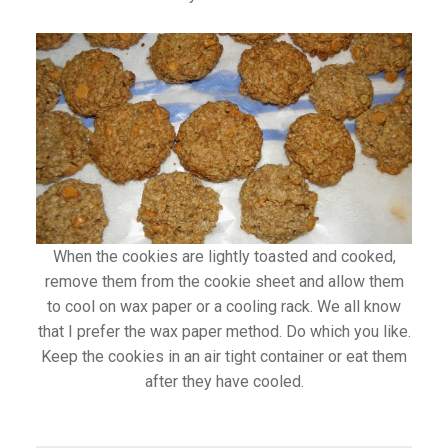
When the cookies are lightly toasted and cooked,
remove them from the cookie sheet and allow them
to cool on wax paper or a cooling rack. We all know
that I prefer the wax paper method. Do which you like.
Keep the cookies in an air tight container or eat them
after they have cooled.