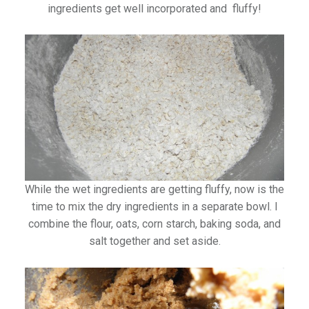
ingredients get well incorporated and fluffy!
While the wet ingredients are getting fluffy, now is the
time to mix the dry ingredients in a separate bowl. I
combine the flour, oats, corn starch, baking soda, and
salt together and set aside.