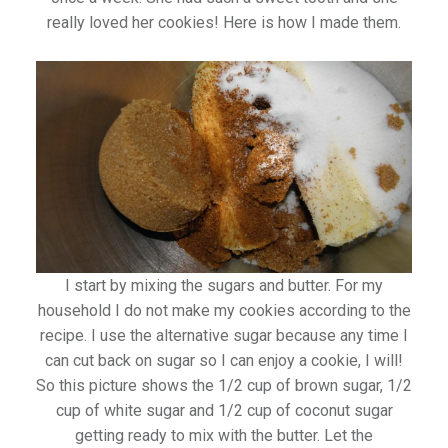
really loved her cookies! Here is how I made them.
I start by mixing the sugars and butter. For my
household I do not make my cookies according to the
recipe. I use the alternative sugar because any time I
can cut back on sugar so I can enjoy a cookie, I will!
So this picture shows the 1/2 cup of brown sugar, 1/2
cup of white sugar and 1/2 cup of coconut sugar
getting ready to mix with the butter. Let the