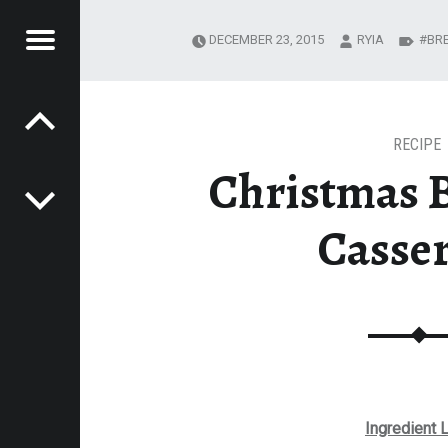
Menu
DECEMBER 23, 2015
RYIA
BR
Post navigation
R
EADING JOURNEY
MESTEADING
URNEY
RECIPE
Christmas 
Casse
Ingredient L