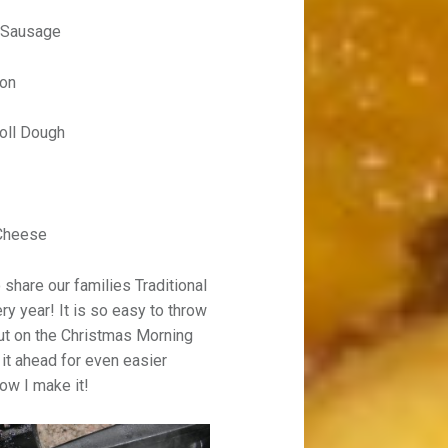
t Sausage
con
oll Dough
Cheese
share our families Traditional
y year! It is so easy to throw
out on the Christmas Morning
it ahead for even easier
ow I make it!