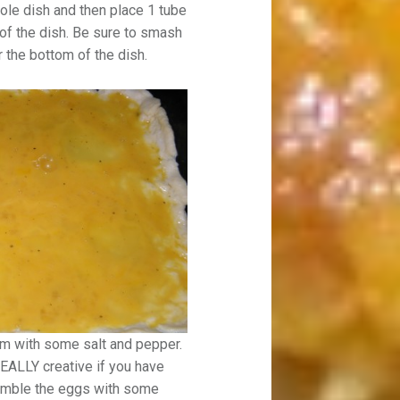
role dish and then place 1 tube
 of the dish. Be sure to smash
 the bottom of the dish.
em with some salt and pepper.
EALLY creative if you have
ramble the eggs with some