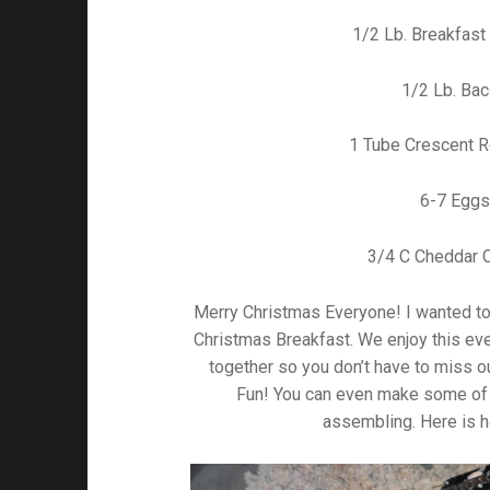
1/2 Lb. Breakfas
1/2 Lb. Ba
1 Tube Crescent R
6-7 Eggs
3/4 C Cheddar 
Merry Christmas Everyone! I wanted to 
Christmas Breakfast. We enjoy this ever
together so you don’t have to miss 
Fun! You can even make some of 
assembling. Here is h