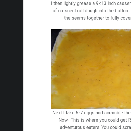
I then lightly grease a 9×13 inch casse
of crescent roll dough into the bottom
the seams together to fully cover
Next I take 6-7 eggs and scramble th
Now- This is where you could get R
adventurous eaters. You could sc