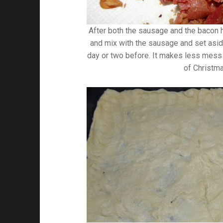
After both the sausage and the bacon h
and mix with the sausage and set aside
day or two before. It makes less mess
of Christm