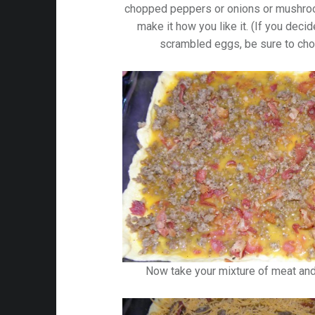
chopped peppers or onions or mushroom
make it how you like it. (If you deci
scrambled eggs, be sure to cho
Now take your mixture of meat an