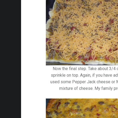
Now the final step. Take about 3/4
sprinkle on top. Again, if you have a
used some Pepper Jack cheese or M
mixture of cheese. My family pr