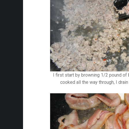
I first start by browning 1/2 pound of 
cooked all the way through, I drai