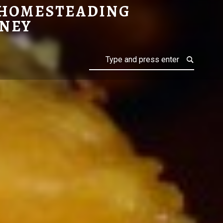
 HOMESTEADING
NEY
Search