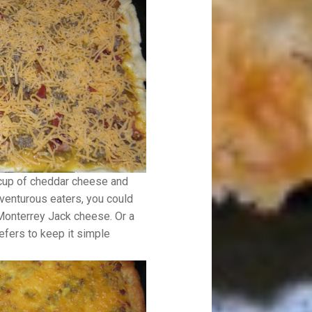
 cup of cheddar cheese and
dventurous eaters, you could
onterrey Jack cheese. Or a
efers to keep it simple