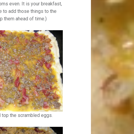
s even. It is your breakfast,
de to add those things to the
p them ahead of time.)
d top the scrambled eggs.