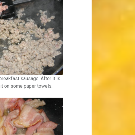
breakfast sausage. After it is
n it on some paper towels.