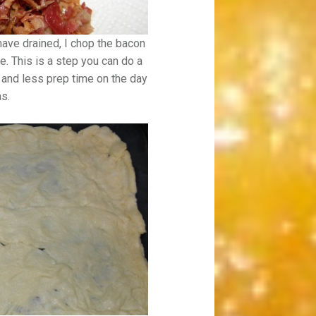
ave drained, I chop the bacon
. This is a step you can do a
 and less prep time on the day
as.