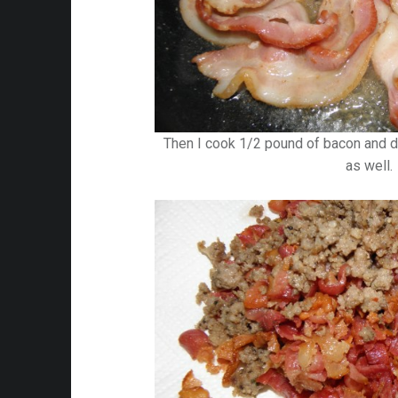
Then I cook 1/2 pound of bacon and d
as well.