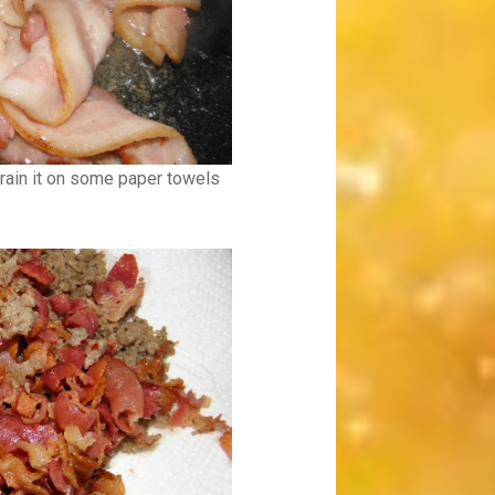
rain it on some paper towels