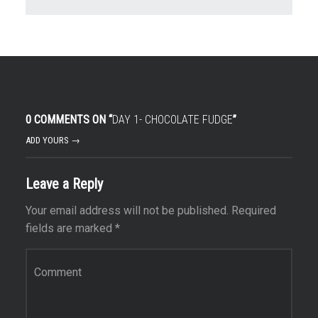
0 COMMENTS ON “
DAY 1- CHOCOLATE FUDGE
”
ADD YOURS →
Leave a Reply
Your email address will not be published.
Required
fields are marked
*
Comment
*