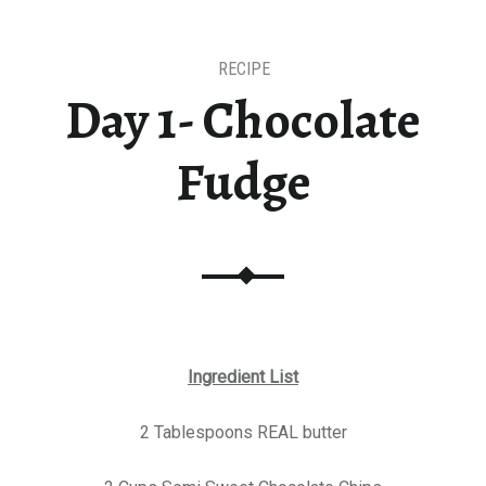
RECIPE
Day 1- Chocolate
Fudge
Ingredient List
2 Tablespoons REAL butter