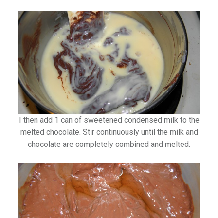
I then add 1 can of sweetened condensed milk to the
melted chocolate. Stir continuously until the milk and
chocolate are completely combined and melted.