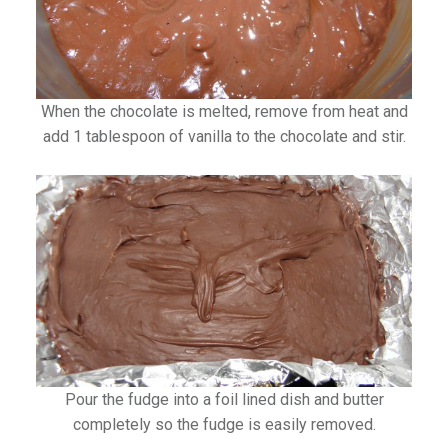
When the chocolate is melted, remove from heat and
add 1 tablespoon of vanilla to the chocolate and stir.
Pour the fudge into a foil lined dish and butter
completely so the fudge is easily removed.