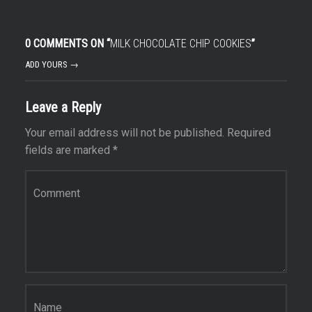
0 COMMENTS ON “
MILK CHOCOLATE CHIP COOKIES
”
ADD YOURS →
Leave a Reply
Your email address will not be published.
Required
fields are marked
*
Comment
*
Name
*