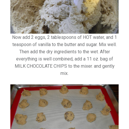
Now add 2 eggs, 2 tablespoons of HOT water, and 1
teaspoon of vanilla to the butter and sugar. Mix well.
Then add the dry ingredients to the wet. After
everything is well combined, add a 11 oz. bag of
MILK CHOCOLATE CHIPS to the mixer. and gently
mix.