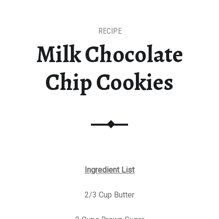
RECIPE
Milk Chocolate
Chip Cookies
Ingredient List
2/3 Cup Butter