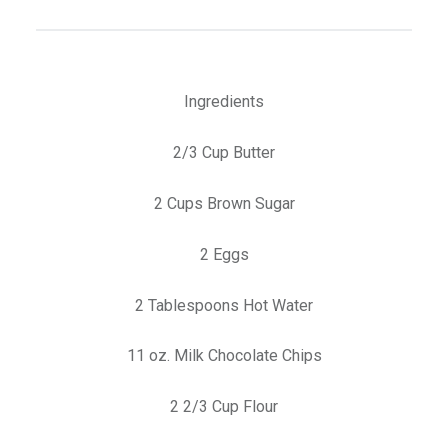
Ingredients
2/3 Cup Butter
2 Cups Brown Sugar
2 Eggs
2 Tablespoons Hot Water
11 oz. Milk Chocolate Chips
2 2/3 Cup Flour