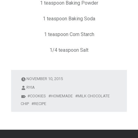
1 teaspoon Baking Powder
1 teaspoon Baking Soda
1 teaspoon Corn Starch
1/4 teaspoon Salt
NOVEMBER 10, 2015
RYIA
COOKIES
HOMEMADE
MILK CHOCOLATE
CHIP
RECIPE