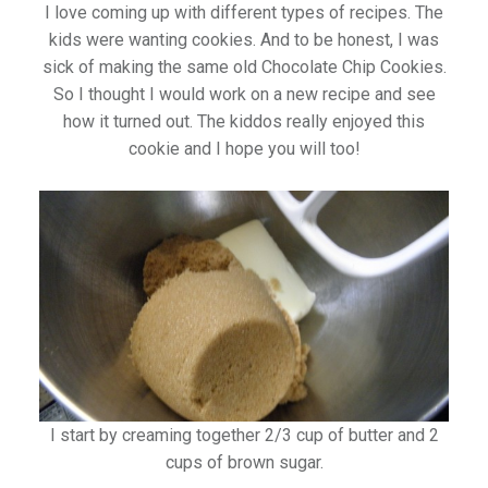
I love coming up with different types of recipes. The
kids were wanting cookies. And to be honest, I was
sick of making the same old Chocolate Chip Cookies.
So I thought I would work on a new recipe and see
how it turned out. The kiddos really enjoyed this
cookie and I hope you will too!
I start by creaming together 2/3 cup of butter and 2
cups of brown sugar.