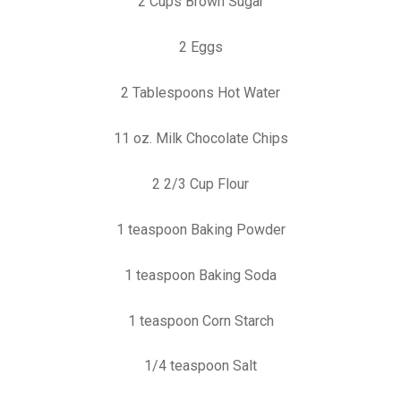
2 Cups Brown Sugar
2 Eggs
2 Tablespoons Hot Water
11 oz. Milk Chocolate Chips
2 2/3 Cup Flour
1 teaspoon Baking Powder
1 teaspoon Baking Soda
1 teaspoon Corn Starch
1/4 teaspoon Salt