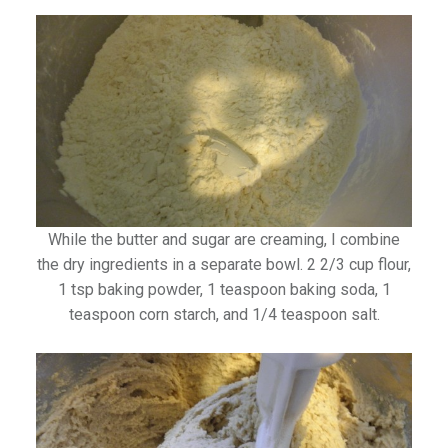
While the butter and sugar are creaming, I combine
the dry ingredients in a separate bowl. 2 2/3 cup flour,
1 tsp baking powder, 1 teaspoon baking soda, 1
teaspoon corn starch, and 1/4 teaspoon salt.