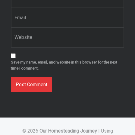
Email
*
Website
Save my name, email, and website in this browser for the next
time I comment.
© 2026
Our Homesteading Journey
|
Using