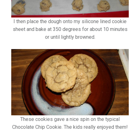
I then place the dough onto my silicone lined cookie
sheet and bake at 350 degrees for about 10 minutes
or until lightly browned.
These cookies gave a nice spin on the typical
Chocolate Chip Cookie. The kids really enjoyed them!