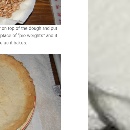
r on top of the dough and put
place of “pie weights” and it
e as it bakes.