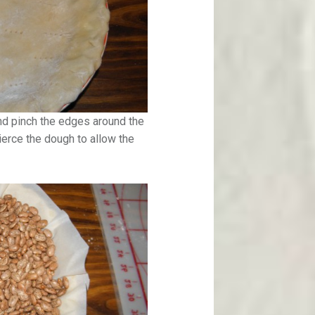
and pinch the edges around the
pierce the dough to allow the