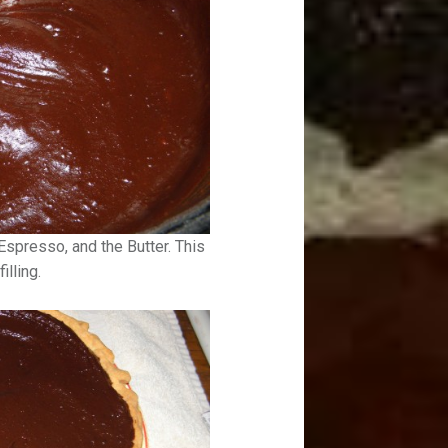
Espresso, and the Butter. This
illing.