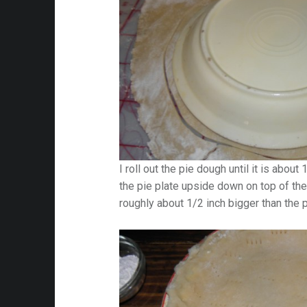
I roll out the pie dough until it is about
the pie plate upside down on top of the
roughly about 1/2 inch bigger than the p