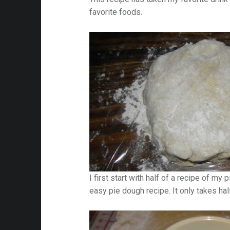
favorite foods.
I first start with half of a recipe of my 
easy pie dough recipe. It only takes hal