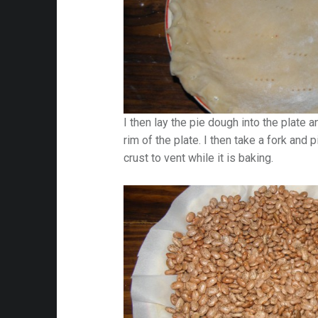
I then lay the pie dough into the plate 
rim of the plate. I then take a fork and 
crust to vent while it is baking.