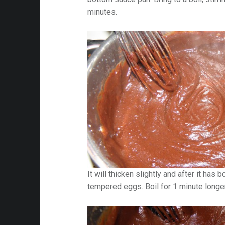
minutes.
It will thicken slightly and after it has 
tempered eggs. Boil for 1 minute longer