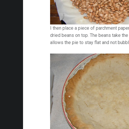
I then place a piece of parchment pape
dried beans on top. The beans take the 
allows the pie to stay flat and not bubbl