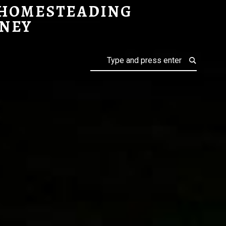
 HOMESTEADING
NEY
Search