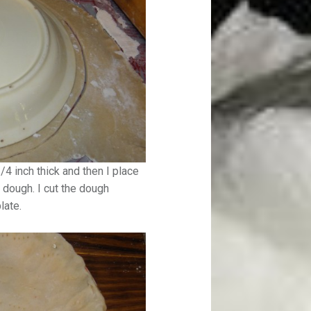
 1/4 inch thick and then I place
 dough. I cut the dough
late.