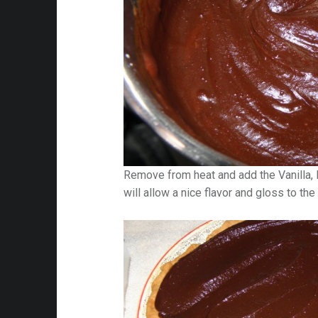
Remove from heat and add the Vanilla, 
will allow a nice flavor and gloss to the f