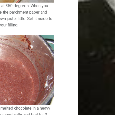
s at 350 degrees. When you
e the parchment paper and
n just a little. Set it aside to
ur filling.
d melted chocolate in a heavy
ng constantly, and boil for 3