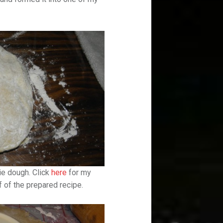
pie dough. Click
here
for my
f of the prepared recipe.