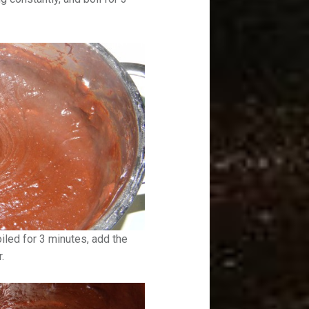
boiled for 3 minutes, add the
.