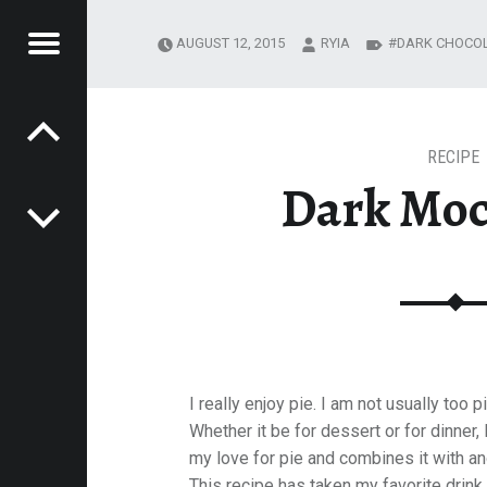
Menu
AUGUST 12, 2015
RYIA
DARK CHOCO
Post navigation
R
NG JOURNEY
MESTEADING
URNEY
RECIPE
Dark Moc
I really enjoy pie. I am not usually too 
Whether it be for dessert or for dinner, 
my love for pie and combines it with a
This recipe has taken my favorite drink