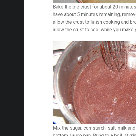
Bake the pie crust for about 20 minute
have about 5 minutes remaining, remov
allow the crust to finish cooking and brow
allow the crust to cool while you make yo
Mix the sugar, cornstarch, salt, milk an
bottom sauce pan. Bring to a boil, stirri