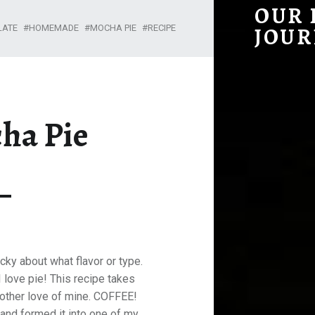
DARK MOCHA PIE – OUR HOMESTEADING JOURNEY
OUR
LATE
HOMEMADE
MOCHA PIE
RECIPE
JOUR
ha Pie
picky about what flavor or type.
I love pie! This recipe takes
nother love of mine. COFFEE!
 and formed it into one of my