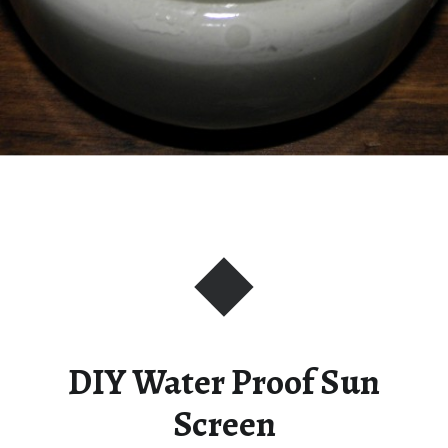
DIY Water Proof Sun
Screen