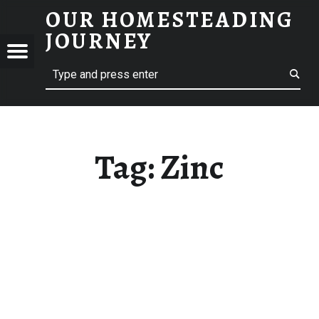
OUR HOMESTEADING
ZINC – OUR HOMESTEADING JOURNEY
JOURNEY
Menu
Search
STEADING
NEY
Tag:
Zinc