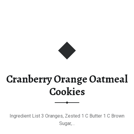
Cranberry Orange Oatmeal
Cookies
Ingredient List 3 Oranges, Zested 1 C Butter 1 C Brown
Sugar,…