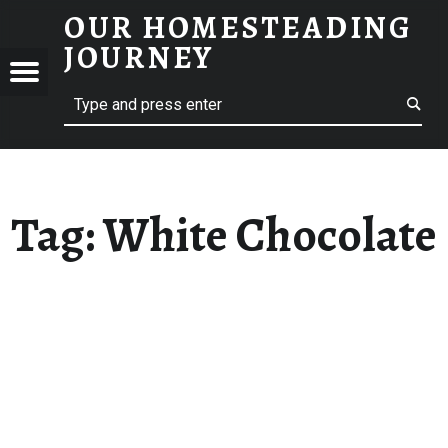
OUR HOMESTEADING
WHITE CHOCOLATE – OUR HOMESTEADING JOURNEY
JOURNEY
Menu
Search
STEADING
NEY
Tag:
White Chocolate