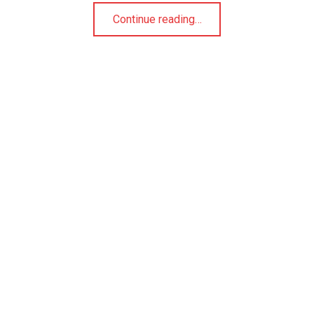
“Cranberry Orange Oatmeal Cookies”
Continue reading
…