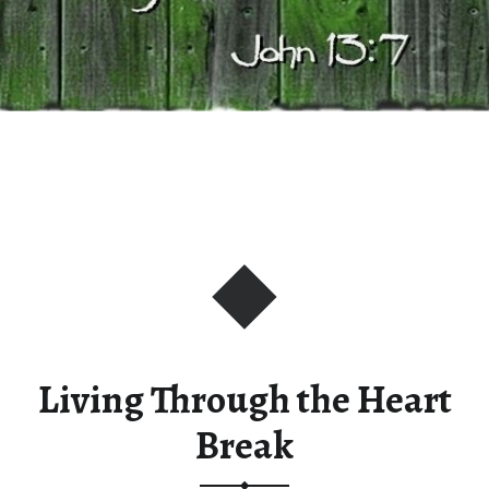
Living Through the Heart
Break