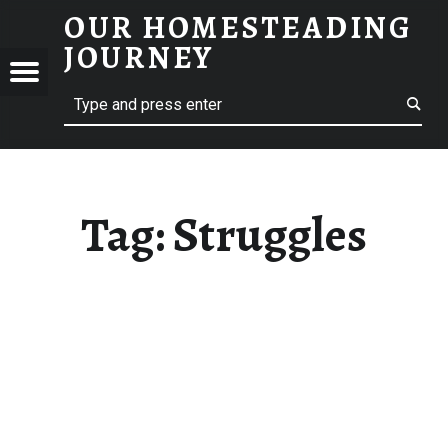
OUR HOMESTEADING
STRUGGLES – OUR HOMESTEADING JOURNEY
JOURNEY
Menu
Search
STEADING
NEY
Tag:
Struggles