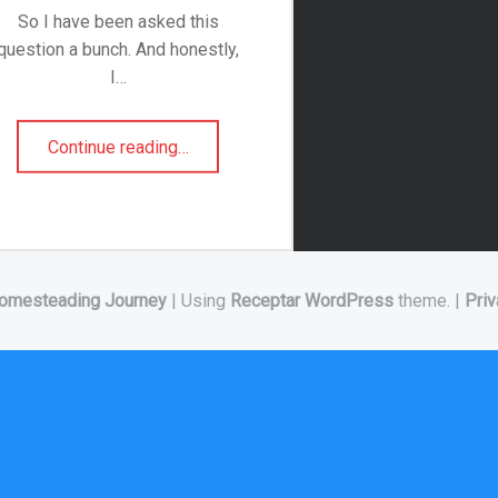
So I have been asked this
question a bunch. And honestly,
I…
“What is Lambs Quarter?”
Continue reading
…
omesteading Journey
|
Using
Receptar
WordPress
theme.
|
Priv