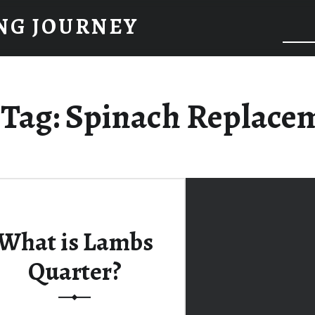
NG JOURNEY
Tag:
Spinach Replace
What is Lambs
Quarter?