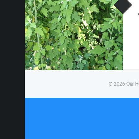
© 2026
Our H