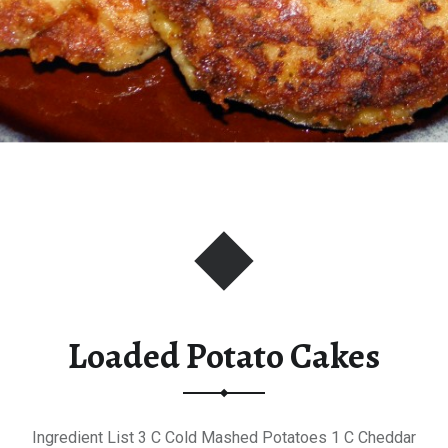
Loaded Potato Cakes
Ingredient List 3 C Cold Mashed Potatoes 1 C Cheddar