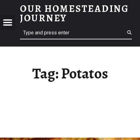
OUR HOMESTEADING
POTATOS – OUR HOMESTEADING JOURNEY
JOURNEY
Menu
Search
STEADING
NEY
Tag:
Potatos