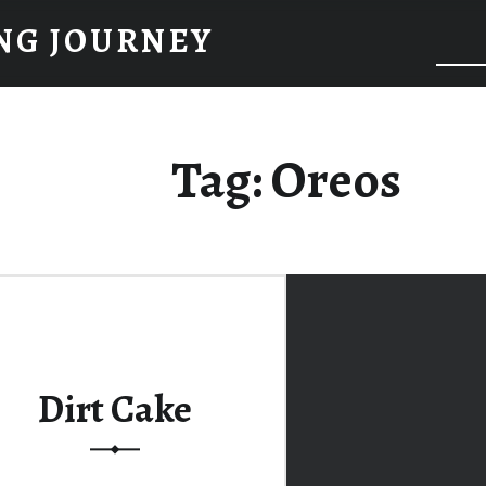
NG JOURNEY
Tag:
Oreos
Dirt Cake