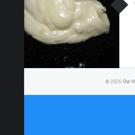
© 2026
Our H