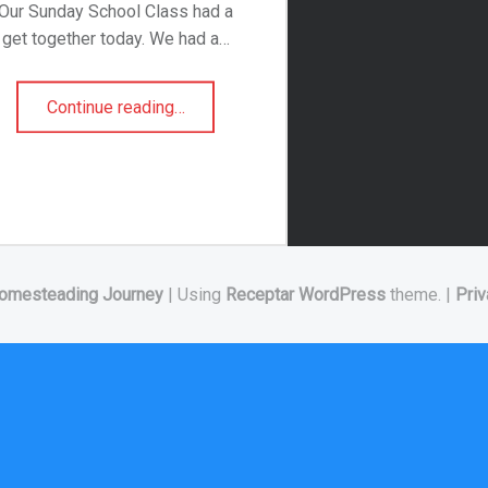
Our Sunday School Class had a
get together today. We had a…
“Dirt Cake”
Continue reading
…
omesteading Journey
|
Using
Receptar
WordPress
theme.
|
Priv