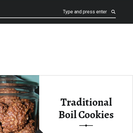
Traditional
Boil Cookies