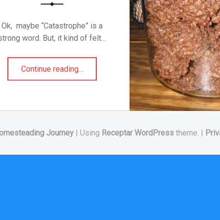
Ok, maybe “Catastrophe” is a
strong word. But, it kind of felt…
“A Catastrophe In My Kitchen!!!”
Continue reading
…
omesteading Journey
|
Using
Receptar
WordPress
theme.
|
Priv