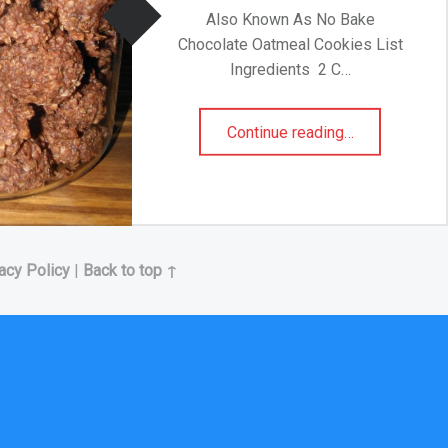
Also Known As No Bake
Chocolate Oatmeal Cookies List
Ingredients 2 C…
“Traditional Boil Cookies”
Continue reading
…
acy Policy
|
Back to top ↑