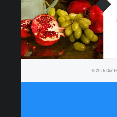
© 2026
Our H