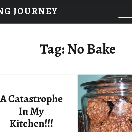
NG JOURNEY
Tag:
No Bake
A Catastrophe
In My
Kitchen!!!