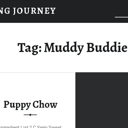
NG JOURNEY
Tag:
Muddy Buddie
Puppy Chow
Ingredient List 2 C Semi Sweet