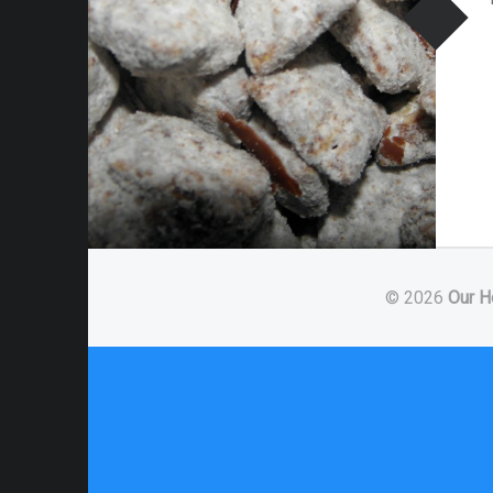
© 2026
Our H