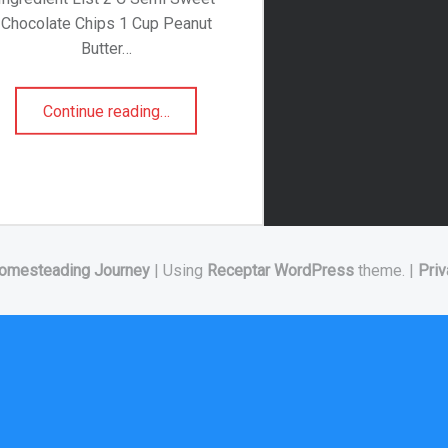
Chocolate Chips 1 Cup Peanut
Butter…
“Puppy Chow”
Continue reading
…
omesteading Journey
|
Using
Receptar
WordPress
theme.
|
Priv