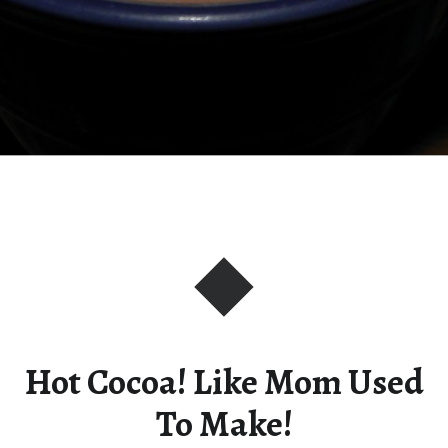
Hot Cocoa! Like Mom Used
To Make!