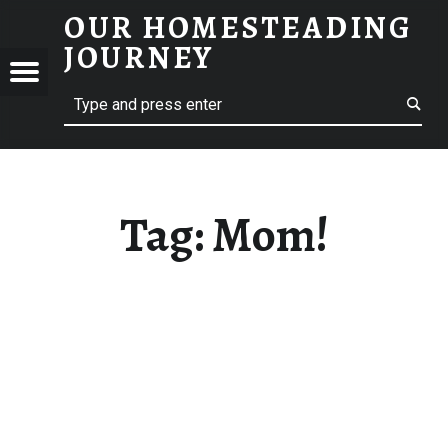
OUR HOMESTEADING
MOM! – OUR HOMESTEADING JOURNEY
JOURNEY
Menu
Search
STEADING
NEY
Tag:
Mom!