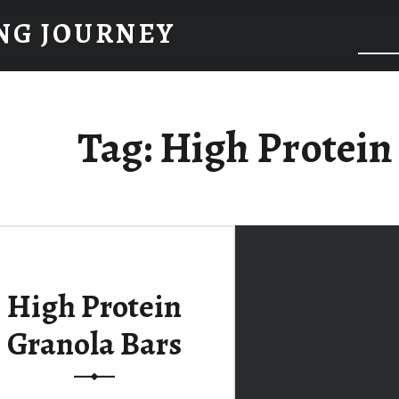
NG JOURNEY
Tag:
High Protein
High Protein
Granola Bars