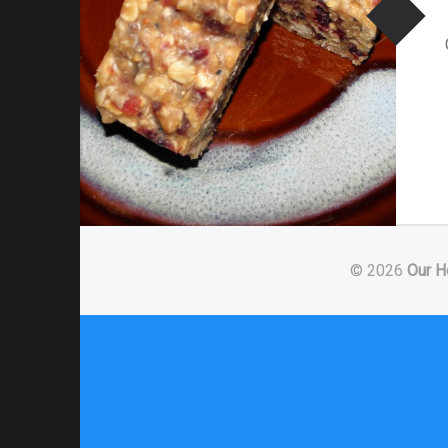
© 2026
Our H