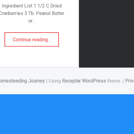
Ingredient List 1 1/2 C Dried
Cranberries 3 Tb. Peanut Butter
or…
“High Protein Granola Bars”
Continue reading
…
omesteading Journey
|
Using
Receptar
WordPress
theme.
|
Priv